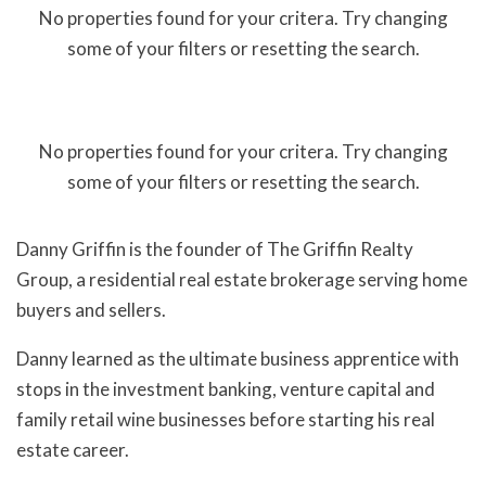
No properties found for your critera. Try changing
some of your filters or resetting the search.
No properties found for your critera. Try changing
some of your filters or resetting the search.
Danny Griffin is the founder of The Griffin Realty
Group, a residential real estate brokerage serving home
buyers and sellers.
Danny learned as the ultimate business apprentice with
stops in the investment banking, venture capital and
family retail wine businesses before starting his real
estate career.