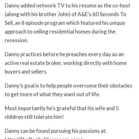
Danny added network TV to his resume as the co-host
(along with his brother John) of A&E’s 60 Seconds To
Sell, an 8 episode program which featured his unique
approach to selling residential homes during the
recession.
Danny practices before he preaches every day as an
active real estate broker, working directly with home
buyers and sellers.
Danny’s goal is to help people overcome their obstacles
to get more of what they want out of life.
Most importantly he’s grateful that his wife and 5
children still tolerate him!
Danny can be found pursuing his passions at: