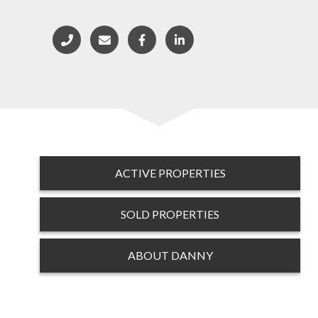
ACTIVE PROPERTIES
SOLD PROPERTIES
ABOUT DANNY