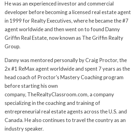
He was an experienced investor and commercial
developer before becoming a licensed real estate agent
in 1999 for Realty Executives, where he became the #7
agent worldwide and then went on to found Danny
Griffin Real Estate, now known as The Griffin Realty
Group.
Danny was mentored personally by Craig Proctor, the
2x #1 ReMax agent worldwide and spent 7 years as the
head coach of Proctor’s Mastery Coaching program
before starting his own
company, TheRealtyClassroom.com, a company
specializing in the coaching and training of
entrepreneurial real estate agents across the U.S. and
Canada. He also continues to travel the country as an
industry speaker.