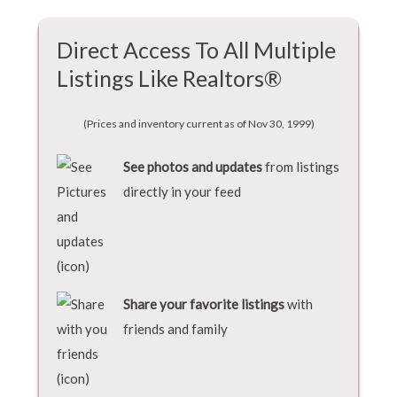
Direct Access To All Multiple
Listings Like Realtors®
(Prices and inventory current as of Nov 30, 1999)
See photos and updates
from listings
directly in your feed
Share your favorite listings
with
friends and family