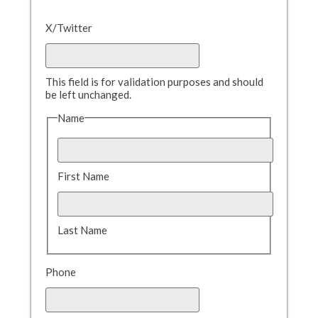
X/Twitter
This field is for validation purposes and should
be left unchanged.
Name
First Name
Last Name
Phone