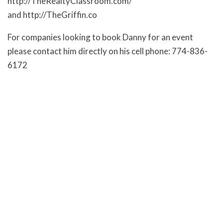
http://TheRealtyClassroom.com/
and http://TheGriffin.co
For companies looking to book Danny for an event
please contact him directly on his cell phone: 774-836-
6172