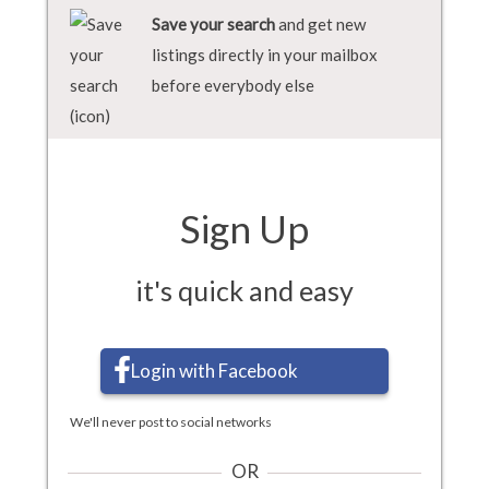
Save your search
and get new
listings directly in your mailbox
before everybody else
Sign Up
it's quick and easy
Login with Facebook
We'll never post to social networks
OR