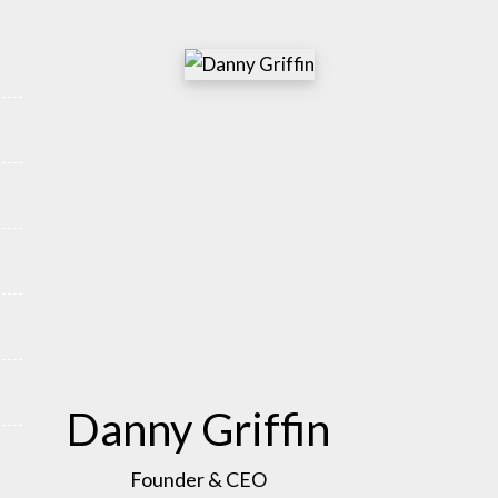
Danny Griffin
Founder & CEO