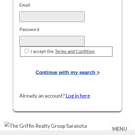
Email
Password
I accept the
Terms and Confition
Already an account?
Log in here
MENU