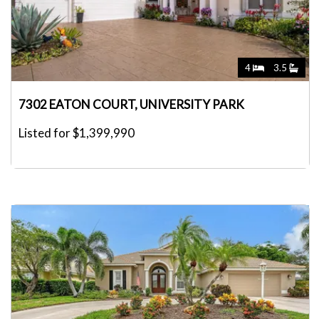
4
3.5
7302 EATON COURT, UNIVERSITY PARK
Listed for $1,399,990