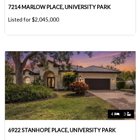
7214 MARLOW PLACE, UNIVERSITY PARK
Listed for $2,045,000
4
3
6922 STANHOPE PLACE, UNIVERSITY PARK