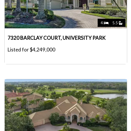
4
5.5
7320 BARCLAY COURT, UNIVERSITY PARK
Listed for $4,249,000