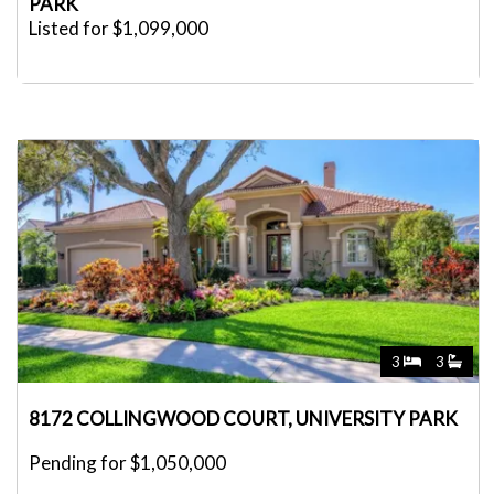
PARK
Listed for $1,099,000
3
3
8172 COLLINGWOOD COURT, UNIVERSITY PARK
Pending for $1,050,000