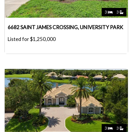
3
3
6682 SAINT JAMES CROSSING, UNIVERSITY PARK
Listed for $1,250,000
3
3