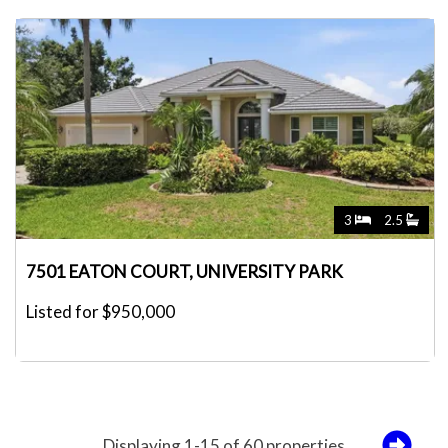
3
2.5
7501 EATON COURT, UNIVERSITY PARK
Listed for $950,000
Displaying 1-15 of 60 properties