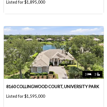
Listed for $1,895,000
3
3
8160 COLLINGWOOD COURT, UNIVERSITY PARK
Listed for $1,595,000