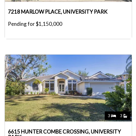
7218 MARLOW PLACE, UNIVERSITY PARK
Pending for $1,150,000
3
3
6615 HUNTER COMBE CROSSING, UNIVERSITY