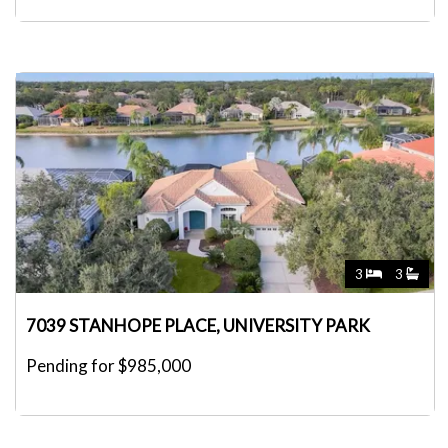
3
3
7039 STANHOPE PLACE, UNIVERSITY PARK
Pending for $985,000