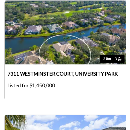
3
3
7311 WESTMINSTER COURT, UNIVERSITY PARK
Listed for $1,450,000