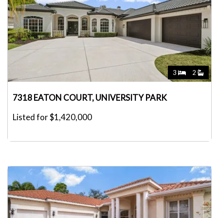
3
2
7318 EATON COURT, UNIVERSITY PARK
Listed for $1,420,000