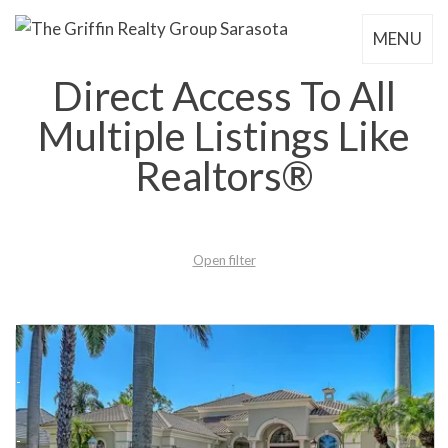
MENU
Direct Access To All
Multiple Listings Like
Realtors®
Open filter