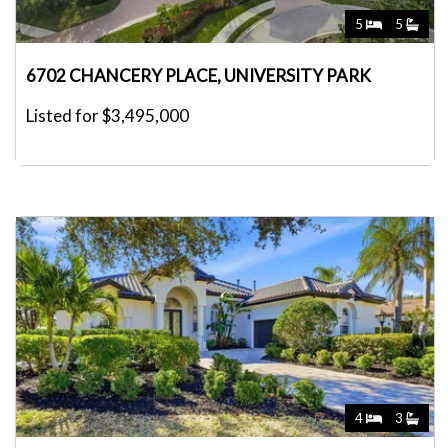
5
5
6702 CHANCERY PLACE, UNIVERSITY PARK
Listed for $3,495,000
4
3