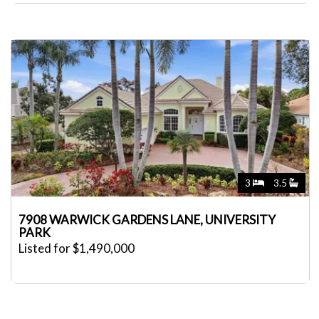
3
3.5
7908 WARWICK GARDENS LANE, UNIVERSITY
PARK
Listed for $1,490,000