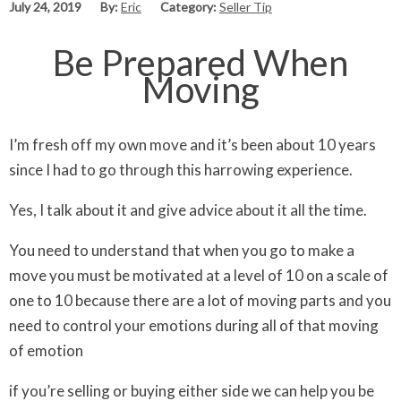
July 24, 2019
By:
Eric
Category:
Seller Tip
Be Prepared When
Moving
I’m fresh off my own move and it’s been about 10 years
since I had to go through this harrowing experience.
Yes, I talk about it and give advice about it all the time.
You need to understand that when you go to make a
move you must be motivated at a level of 10 on a scale of
one to 10 because there are a lot of moving parts and you
need to control your emotions during all of that moving
of emotion
if you’re selling or buying either side we can help you be