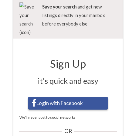
Save your search
and get new
listings directly in your mailbox
before everybody else
Sign Up
it's quick and easy
Login with Facebook
We'll never post to social networks
OR