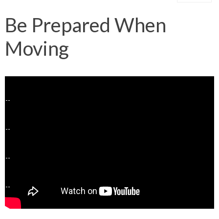
Be Prepared When
Moving