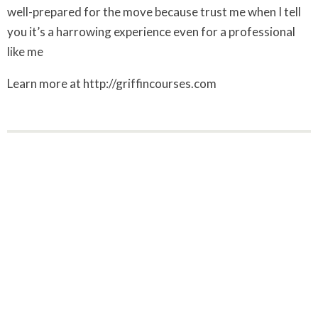
well-prepared for the move because trust me when I tell
you it’s a harrowing experience even for a professional
like me
Learn more at http://griffincourses.com