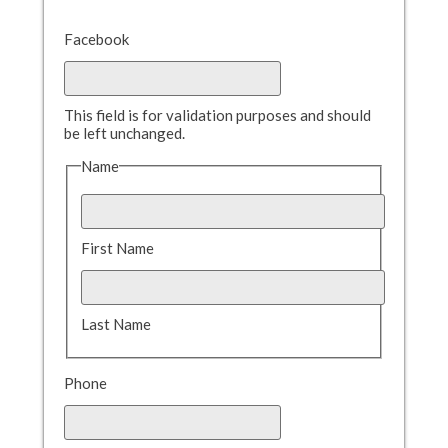
Facebook
This field is for validation purposes and should
be left unchanged.
Name
First Name
Last Name
Phone