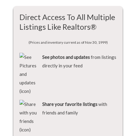
Direct Access To All Multiple
Listings Like Realtors®
(Prices and inventory current as of Nov 30, 1999)
See photos and updates
from listings
directly in your feed
Share your favorite listings
with
friends and family