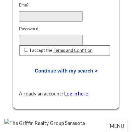
Email
Password
I accept the
Terms and Confition
Already an account?
Log in here
MENU