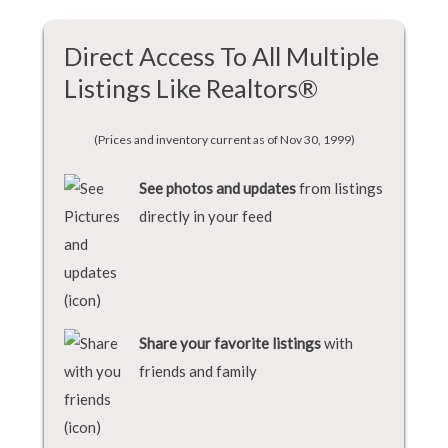
Direct Access To All Multiple
Listings Like Realtors®
(Prices and inventory current as of Nov 30, 1999)
See photos and updates
from listings
directly in your feed
Share your favorite listings
with
friends and family