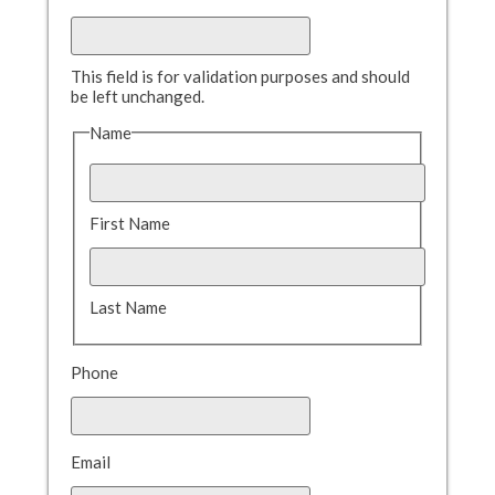
This field is for validation purposes and should
be left unchanged.
Name
First Name
Last Name
Phone
Email