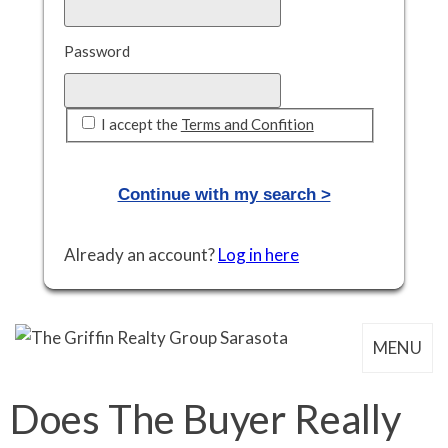
Password
I accept the
Terms and Confition
Already an account?
Log in here
MENU
Does The Buyer Really