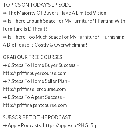
TOPICS ON TODAY’S EPISODE
➡ The Majority Of Buyers Have A Limited Vision!
➡ Is There Enough Space For My Furniture? | Parting With
Furniture Is Difficult!
➡ Is There Too Much Space For My Furniture? | Furnishing
A Big House Is Costly & Overwhelming!
GRAB OUR FREE COURSES
➡ 6 Steps To Home Buyer Success –
http://griffinbuyercourse.com
➡ 7 Steps To Home Seller Plan –
http://griffinsellercourse.com
➡ 8 Steps To Agent Success –
http://griffinagentcourse.com
SUBSCRIBE TO THE PODCAST
➡ Apple Podcasts: https://apple.co/2HGL5qI