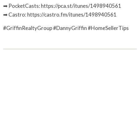
➡ PocketCasts: https://pca.st/itunes/1498940561
➡ Castro: https://castro.fm/itunes/1498940561
#GriffinRealtyGroup #DannyGriffin #HomeSellerTips