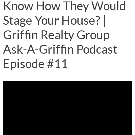
Know How They Would
Stage Your House? |
Griffin Realty Group
Ask-A-Griffin Podcast
Episode #11