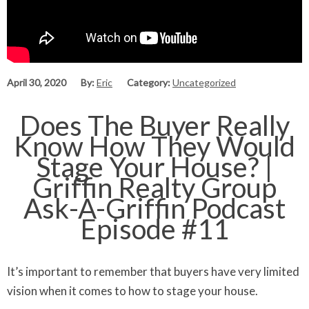
April 30, 2020
By:
Eric
Category:
Uncategorized
Does The Buyer Really
Know How They Would
Stage Your House? |
Griffin Realty Group
Ask-A-Griffin Podcast
Episode #11
It’s important to remember that buyers have very limited
vision when it comes to how to stage your house.