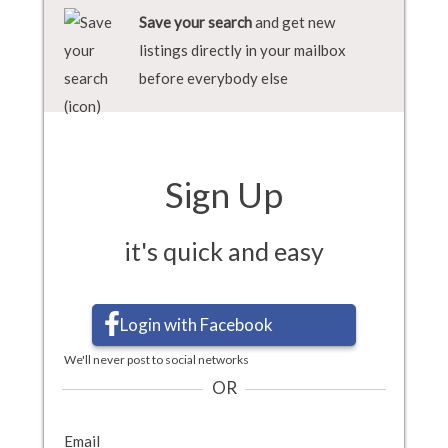
Save your search
and get new
listings directly in your mailbox
before everybody else
Sign Up
it's quick and easy
Login with Facebook
We'll never post to social networks
OR
Email