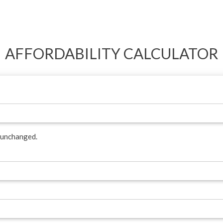
AFFORDABILITY CALCULATOR
t unchanged.