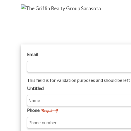
Email
This field is for validation purposes and should be lef
Untitled
Phone
(Required)