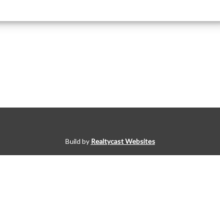
Build by
Realtycast Websites