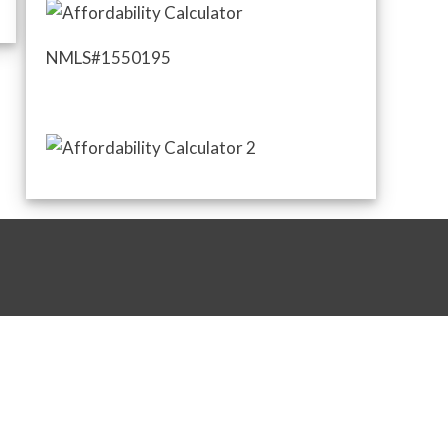
NMLS#1550195