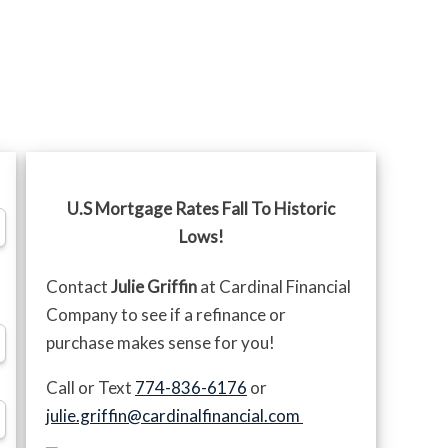
U.S Mortgage Rates Fall To Historic
Lows!
Contact
Julie Griffin
at Cardinal Financial
Company to see if a refinance or
purchase makes sense for you!
Call or Text
774-836-6176
or
julie.griffin@cardinalfinancial.com