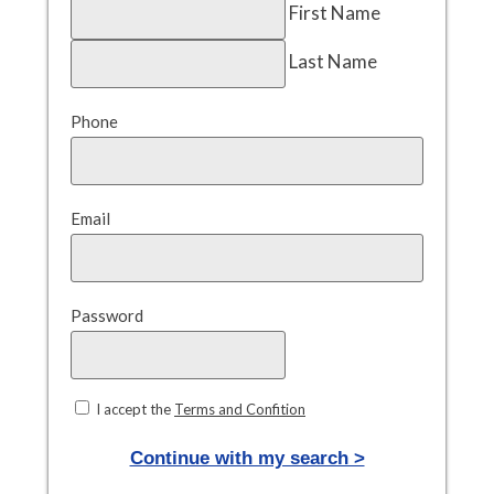
First Name
Last Name
Phone
Email
Password
I accept the
Terms and Confition
Continue with my search >