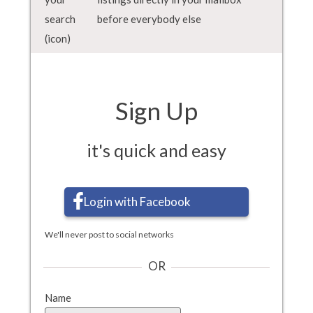
before everybody else
Sign Up
it's quick and easy
Login with Facebook
We'll never post to social networks
OR
Name