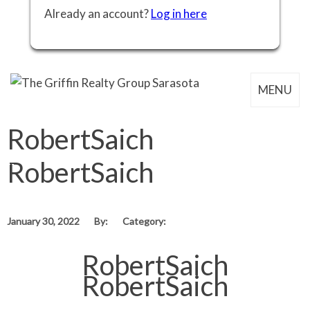
Already an account?
Log in here
MENU
RobertSaich
RobertSaich
January 30, 2022
By:
Category:
RobertSaich
RobertSaich