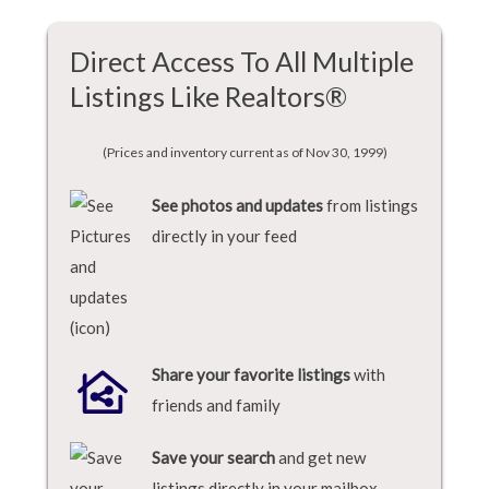
Direct Access To All Multiple
Listings Like Realtors®
(Prices and inventory current as of Nov 30, 1999)
See photos and updates
from listings
directly in your feed
Share your favorite listings
with
friends and family
Save your search
and get new
listings directly in your mailbox