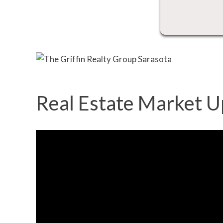
Real Estate Market U