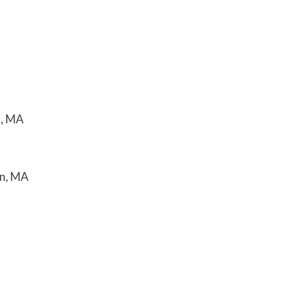
n, MA
on, MA