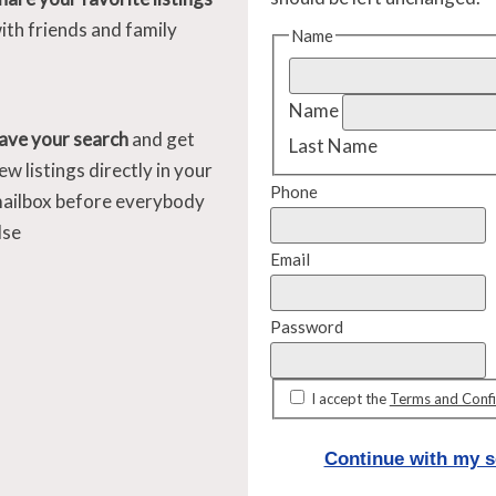
ith friends and family
Name
Name
ave your search
and get
Last Name
ew listings directly in your
Phone
ailbox before everybody
lse
Email
Password
I accept the
Terms and Confi
Continue with my s