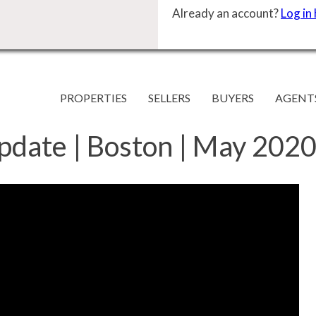
Already an account?
Log in
PROPERTIES
SELLERS
BUYERS
AGENT
pdate | Boston | May 2020