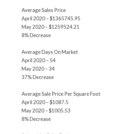
Average Sales Price
April 2020 – $1365745.95
May 2020 – $1259524.21
8% Decrease
Average Days On Market
April 2020 – 54
May 2020 – 34
37% Decrease
Average Sale Price Per Square Foot
April 2020 – $1087.5
May 2020 – $1005.53
8% Decrease