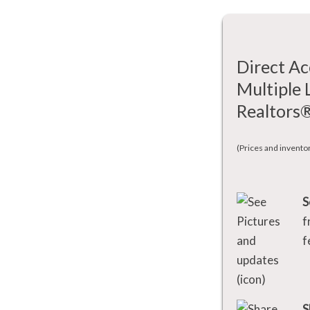
Direct Ac
Multiple 
Realtors
(Prices and invento
S
f
f
S