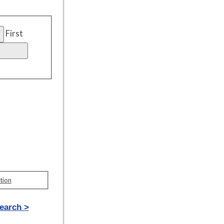
First
tion
earch >