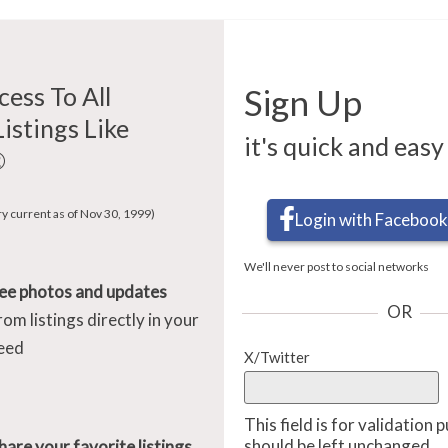
cess To All
Sign Up
Listings Like
it's quick and easy
®
ry current as of Nov 30, 1999)
Login with Facebook
We'll never post to social networks
ee photos and updates
OR
rom listings directly in your
eed
X/Twitter
This field is for validation
should be left unchanged.
hare your favorite listings