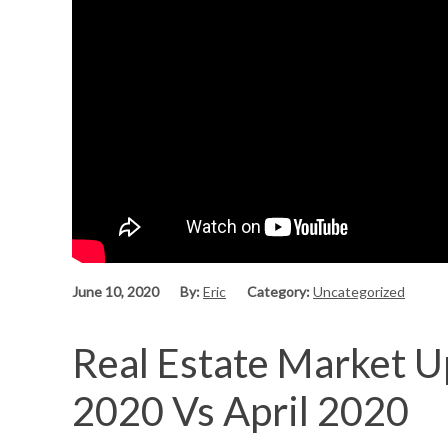
June 10, 2020
By:
Eric
Category:
Uncategorized
Real Estate Market U
2020 Vs April 2020