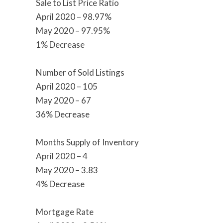
Sale to List Price Ratio
April 2020 – 98.97%
May 2020 – 97.95%
1% Decrease
Number of Sold Listings
April 2020 – 105
May 2020 – 67
36% Decrease
Months Supply of Inventory
April 2020 – 4
May 2020 – 3.83
4% Decrease
Mortgage Rate