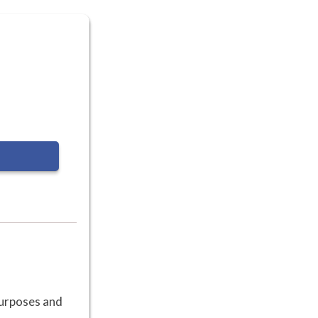
 purposes and