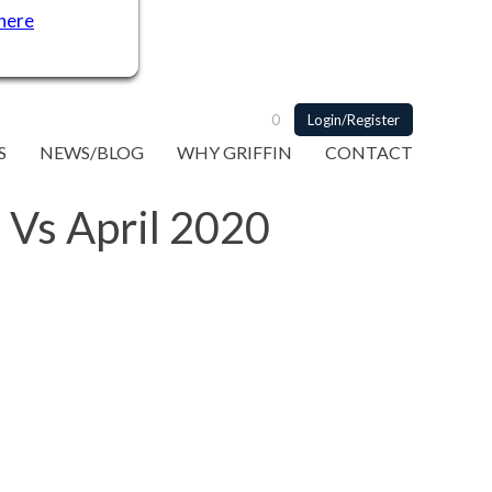
 here
0
Login/Register
S
NEWS/BLOG
WHY GRIFFIN
CONTACT
 Vs April 2020