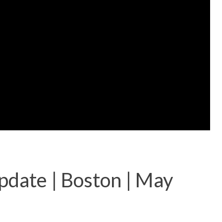
pdate | Boston | May