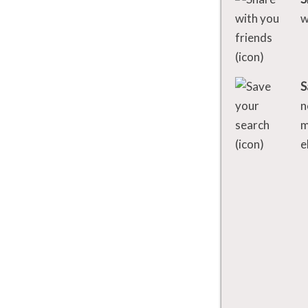
w
S
n
m
e