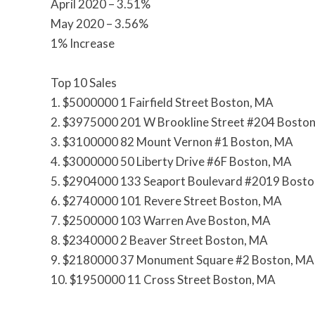
April 2020 – 3.51%
May 2020 – 3.56%
1% Increase
Top 10 Sales
1. $5000000 1 Fairfield Street Boston, MA
2. $3975000 201 W Brookline Street #204 Bosto
3. $3100000 82 Mount Vernon #1 Boston, MA
4. $3000000 50 Liberty Drive #6F Boston, MA
5. $2904000 133 Seaport Boulevard #2019 Bost
6. $2740000 101 Revere Street Boston, MA
7. $2500000 103 Warren Ave Boston, MA
8. $2340000 2 Beaver Street Boston, MA
9. $2180000 37 Monument Square #2 Boston, MA
10. $1950000 11 Cross Street Boston, MA