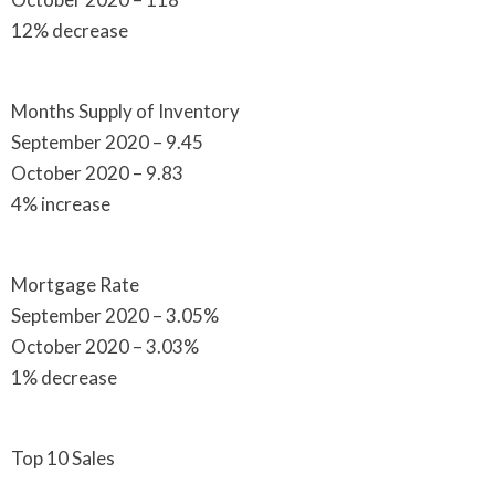
12% decrease
Months Supply of Inventory
September 2020 – 9.45
October 2020 – 9.83
4% increase
Mortgage Rate
September 2020 – 3.05%
October 2020 – 3.03%
1% decrease
Top 10 Sales