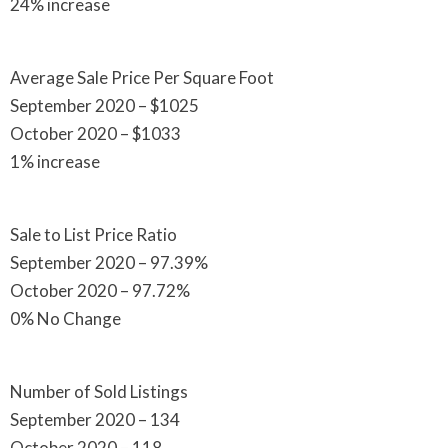
24% increase
Average Sale Price Per Square Foot
September 2020 – $1025
October 2020 – $1033
1% increase
Sale to List Price Ratio
September 2020 – 97.39%
October 2020 – 97.72%
0% No Change
Number of Sold Listings
September 2020 – 134
October 2020 – 118