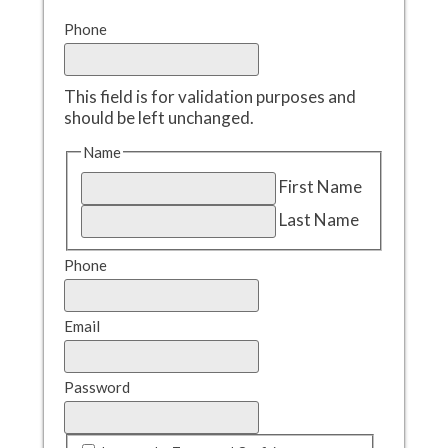
Phone
This field is for validation purposes and
should be left unchanged.
Name
First Name
Last Name
Phone
Email
Password