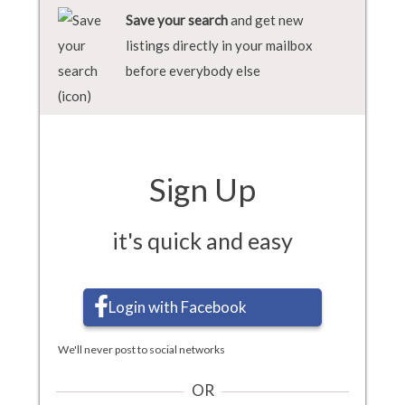
Save your search
and get new
listings directly in your mailbox
before everybody else
Sign Up
it's quick and easy
Login with Facebook
We'll never post to social networks
OR