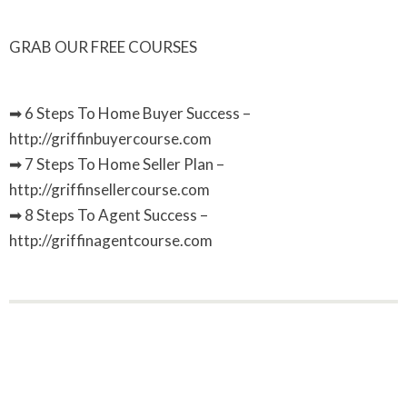
GRAB OUR FREE COURSES
➡ 6 Steps To Home Buyer Success –
http://griffinbuyercourse.com
➡ 7 Steps To Home Seller Plan –
http://griffinsellercourse.com
➡ 8 Steps To Agent Success –
http://griffinagentcourse.com