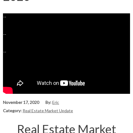
November 17, 2020
By:
Eric
Category:
Real Estate Market Update
Real Estate Market