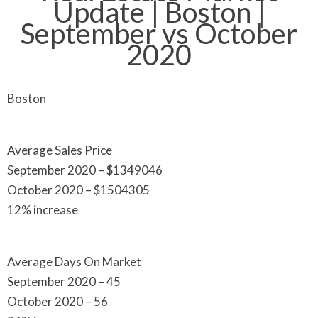
Update | Boston |
September vs October
2020
Boston
Average Sales Price
September 2020 – $1349046
October 2020 – $1504305
12% increase
Average Days On Market
September 2020 – 45
October 2020 – 56