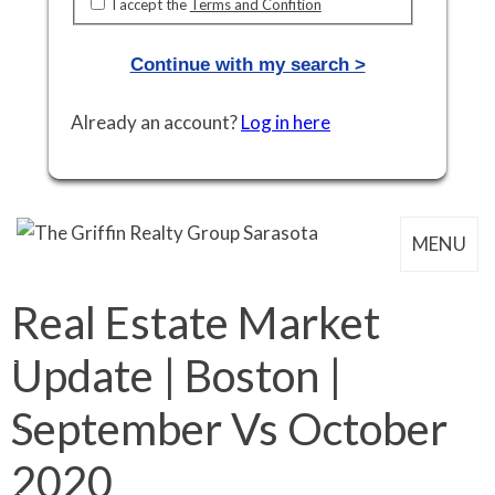
I accept the
Terms and Confition
Continue with my search >
Already an account?
Log in here
MENU
Real Estate Market
Update | Boston |
September Vs October
2020