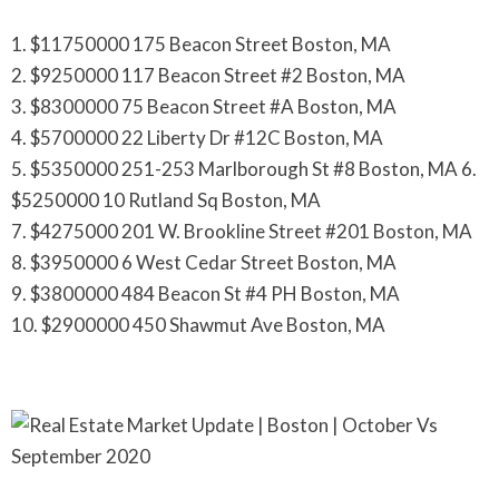
1. $11750000 175 Beacon Street Boston, MA
2. $9250000 117 Beacon Street #2 Boston, MA
3. $8300000 75 Beacon Street #A Boston, MA
4. $5700000 22 Liberty Dr #12C Boston, MA
5. $5350000 251-253 Marlborough St #8 Boston, MA 6.
$5250000 10 Rutland Sq Boston, MA
7. $4275000 201 W. Brookline Street #201 Boston, MA
8. $3950000 6 West Cedar Street Boston, MA
9. $3800000 484 Beacon St #4 PH Boston, MA
10. $2900000 450 Shawmut Ave Boston, MA