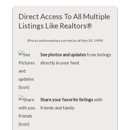
Direct Access To All Multiple
Listings Like Realtors®
(Prices and inventory current as of Nov 30, 1999)
See photos and updates
from listings
directly in your feed
Share your favorite listings
with
friends and family