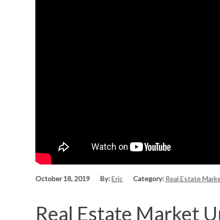
October 18, 2019
By:
Eric
Category:
Real Estate Mark
Real Estate Market U