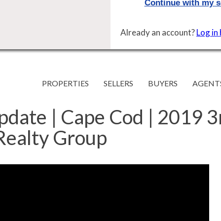
Already an account?
Log in
PROPERTIES
SELLERS
BUYERS
AGENT
pdate | Cape Cod | 2019 
 Realty Group