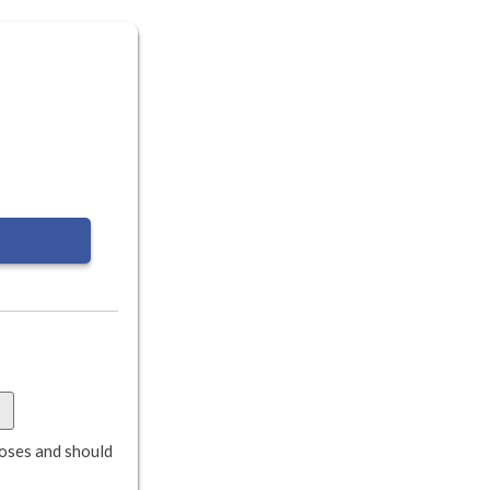
rposes and should