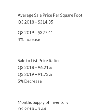
Average Sale Price Per Square Foot
Q3 2018 – $314.35
Q3 2019 – $327.41
4% Increase
Sale to List Price Ratio
Q3 2018 – 96.21%
Q3 2019 – 91.73%
5% Decrease
Months Supply of Inventory
Q3 2018 – 3.44