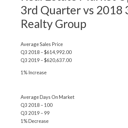
3rd Quarter vs 2018 3
Realty Group
Average Sales Price
Q3 2018 – $614,992.00
Q3 2019 – $620,637.00
1% Increase
Average Days On Market
Q3 2018 – 100
Q3 2019 – 99
1% Decrease