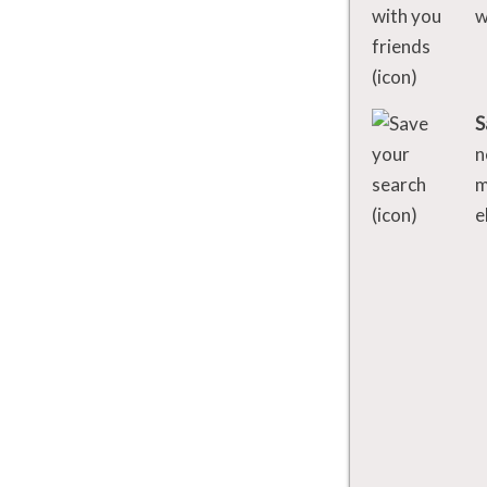
w
S
n
m
e