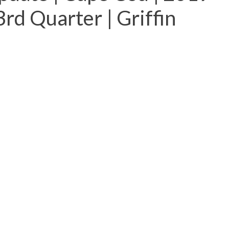
rd Quarter | Griffin