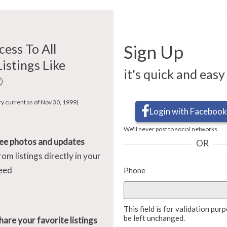
cess To All
Sign Up
Listings Like
it's quick and easy
®
ry current as of Nov 30, 1999)
Login with Facebook
We'll never post to social networks
ee photos and updates
OR
rom listings directly in your
eed
Phone
This field is for validation pu
be left unchanged.
hare your favorite listings