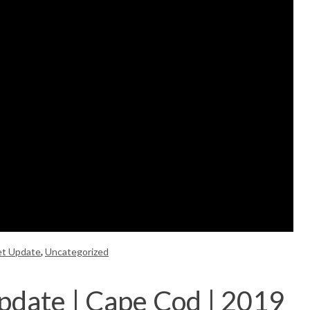
et Update
,
Uncategorized
pdate | Cape Cod | 2019