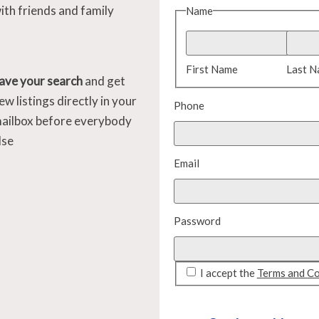
ith friends and family
Name
First Name
Last 
ave your search
and get
ew listings directly in your
Phone
ailbox before everybody
lse
Email
Password
I accept the
Terms and Co