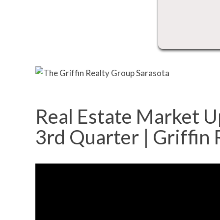
Real Estate Market U
3rd Quarter | Griffin