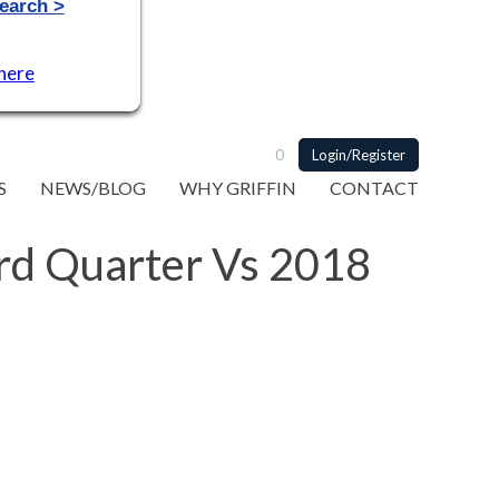
 here
0
Login/Register
S
NEWS/BLOG
WHY GRIFFIN
CONTACT
3rd Quarter Vs 2018