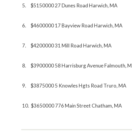
5. $5150000 27 Dunes Road Harwich, MA
6. $4600000 17 Bayview Road Harwich, MA
7. $4200000 31 Mill Road Harwich, MA
8. $3900000 58 Harrisburg Avenue Falmouth, 
9. $3875000 5 Knowles Hgts Road Truro, MA
10. $3650000 776 Main Street Chatham, MA