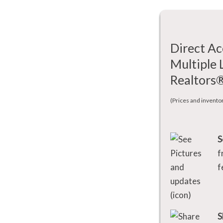
Direct Ac
Multiple 
Realtors
(Prices and invento
S
f
f
S