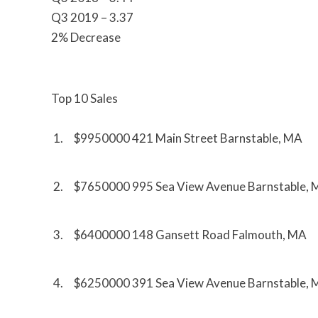
Q3 2019 – 3.37
2% Decrease
Top 10 Sales
1. $9950000 421 Main Street Barnstable, MA
2. $7650000 995 Sea View Avenue Barnstable,
3. $6400000 148 Gansett Road Falmouth, MA
4. $6250000 391 Sea View Avenue Barnstable,