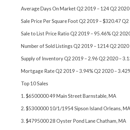
Average Days On Market Q2 2019 – 124 Q2 2020
Sale Price Per Square Foot Q2 2019 – $320.47 Q2
Sale to List Price Ratio Q2 2019 – 95.46% Q2 20
Number of Sold Listings Q2 2019 – 1214 Q2 2020
Supply of Inventory Q2 2019 – 2.96 Q2 2020 – 
Mortgage Rate Q2 2019 – 3.94% Q2 2020 – 3.42
Top 10 Sales
1. $6500000 49 Main Street Barnstable, MA
2. $5300000 10/1/1954 Sipson Island Orleans, M
3. $4795000 28 Oyster Pond Lane Chatham, MA