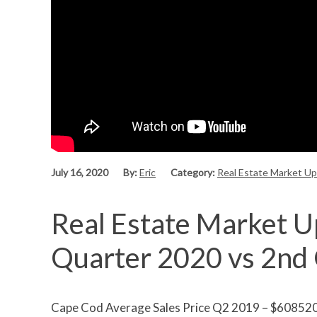
July 16, 2020
By:
Eric
Category:
Real Estate Market U
Real Estate Market U
Quarter 2020 vs 2nd
Cape Cod Average Sales Price Q2 2019 – $60852