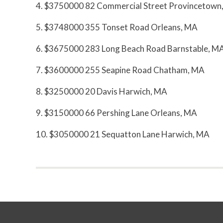
4. $3750000 82 Commercial Street Provincetown
5. $3748000 355 Tonset Road Orleans, MA
6. $3675000 283 Long Beach Road Barnstable, M
7. $3600000 255 Seapine Road Chatham, MA
8. $3250000 20 Davis Harwich, MA
9. $3150000 66 Pershing Lane Orleans, MA
10. $3050000 21 Sequatton Lane Harwich, MA