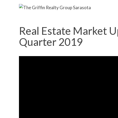
Real Estate Market U
Quarter 2019