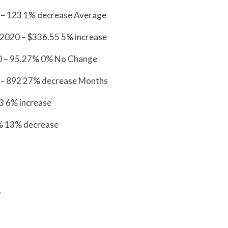
 – 123 1% decrease Average
 2020 – $336.55 5% increase
20 – 95.27% 0% No Change
 – 892 27% decrease Months
3.13 6% increase
% 13% decrease
A