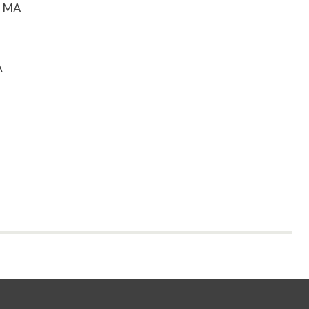
, MA
A