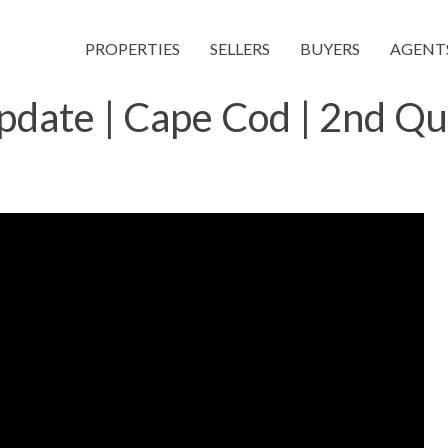
PROPERTIES
SELLERS
BUYERS
AGENT
pdate | Cape Cod | 2nd Q