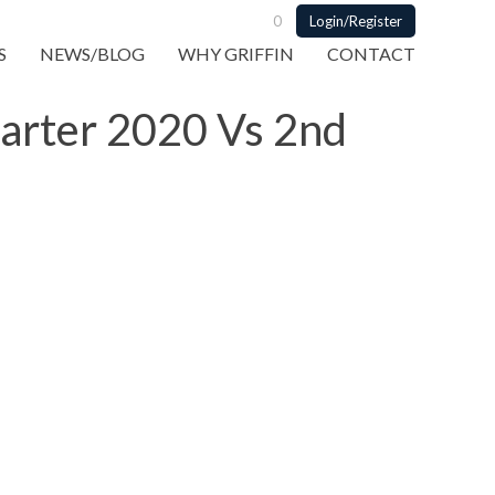
0
Login/Register
S
NEWS/BLOG
WHY GRIFFIN
CONTACT
uarter 2020 Vs 2nd