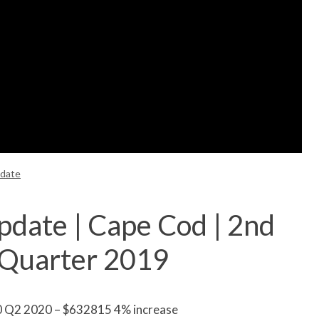
pdate
pdate | Cape Cod | 2nd
 Quarter 2019
0 Q2 2020 – $632815 4% increase