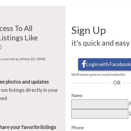
cess To All
Sign Up
Listings Like
it's quick and easy
®
ry current as of Nov 30, 1999)
Login with Facebook
We'll never post to social networks
ee photos and updates
OR
rom listings directly in your
Name
eed
hare your favorite listings
Phone