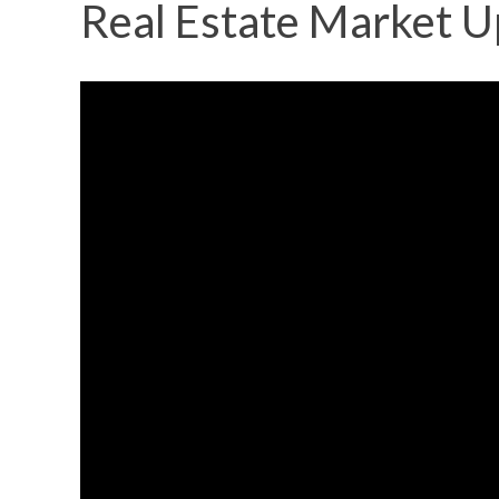
Real Estate Market U