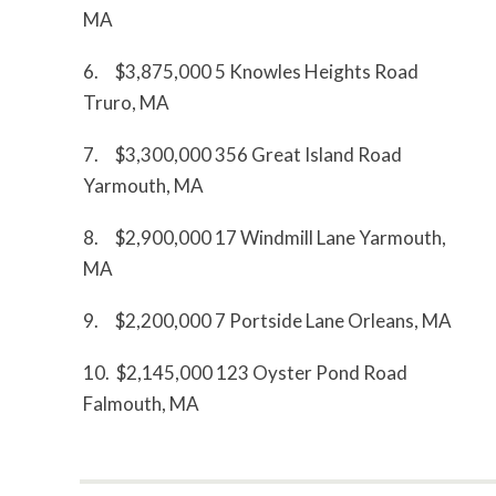
MA
6. $3,875,000 5 Knowles Heights Road
Truro, MA
7. $3,300,000 356 Great Island Road
Yarmouth, MA
8. $2,900,000 17 Windmill Lane Yarmouth,
MA
9. $2,200,000 7 Portside Lane Orleans, MA
10. $2,145,000 123 Oyster Pond Road
Falmouth, MA