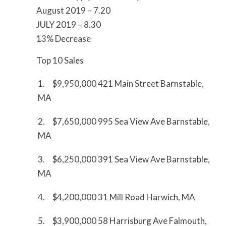
August 2019 – 7.20
JULY 2019 – 8.30
13% Decrease
Top 10 Sales
1. $9,950,000 421 Main Street Barnstable,
MA
2. $7,650,000 995 Sea View Ave Barnstable,
MA
3. $6,250,000 391 Sea View Ave Barnstable,
MA
4. $4,200,000 31 Mill Road Harwich, MA
5. $3,900,000 58 Harrisburg Ave Falmouth,