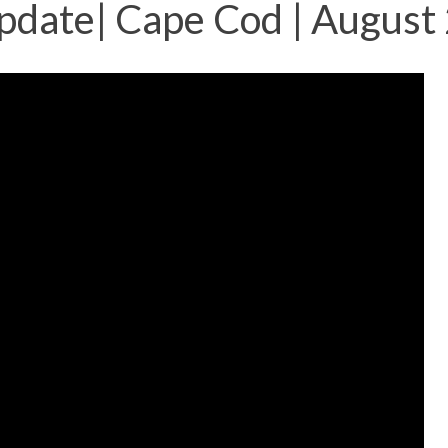
pdate| Cape Cod | August