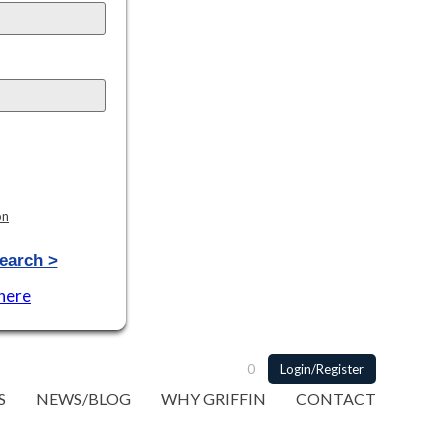
on
earch >
 here
0
Login/Register
S
NEWS/BLOG
WHY GRIFFIN
CONTACT