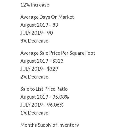
12% Increase
Average Days On Market
August 2019 – 83
JULY 2019 – 90
8% Decrease
Average Sale Price Per Square Foot
August 2019 – $323
JULY 2019 – $329
2% Decrease
Sale to List Price Ratio
August 2019 – 95.08%
JULY 2019 – 96.06%
1% Decrease
Months Supply of Inventory