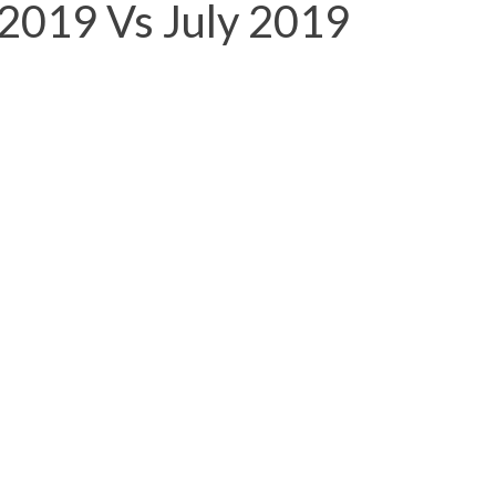
 2019 Vs July 2019