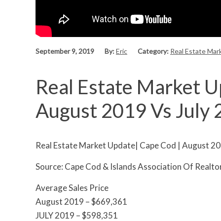
September 9, 2019
By:
Eric
Category:
Real Estate Mar
Real Estate Market U
August 2019 Vs July
Real Estate Market Update| Cape Cod | August 20
Source: Cape Cod & Islands Association Of Realt
Average Sales Price
August 2019 – $669,361
JULY 2019 – $598,351