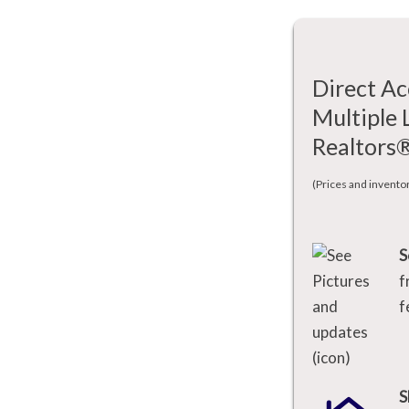
Direct Ac
Multiple 
Realtors
(Prices and invento
S
f
f
S