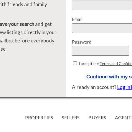
ith friends and family
Email
ave your search
and get
ew listings directly in your
ailbox before everybody
Password
lse
I accept the
Terms and Confiti
Continue with my s
Already an account?
Log in
PROPERTIES
SELLERS
BUYERS
AGENT