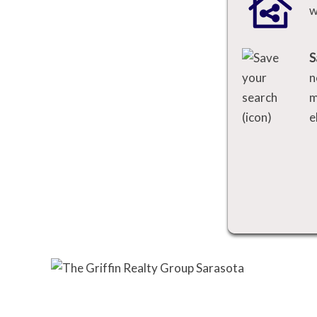
w
S
n
m
e