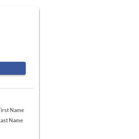
First Name
Last Name