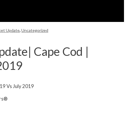
ket Update
,
Uncategorized
pdate| Cape Cod |
 2019
19 Vs July 2019
ors®