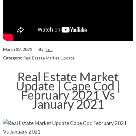
March 23, 2021
By:
Eric
Category:
Real Estate Market Update
Real Estate Market
Update | Cape Cod |
February 2021 Vs
January 2021