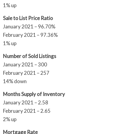
1% up
Sale to List Price Ratio
January 2021 – 96.70%
February 2021 – 97.36%
1% up
Number of Sold Listings
January 2021 – 300
February 2021 – 257
14% down
Months Supply of Inventory
January 2021 – 2.58
February 2021 – 2.65
2% up
Mortgage Rate