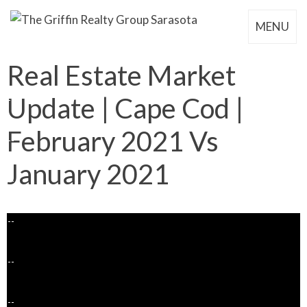
MENU
Real Estate Market
Update | Cape Cod |
February 2021 Vs
January 2021