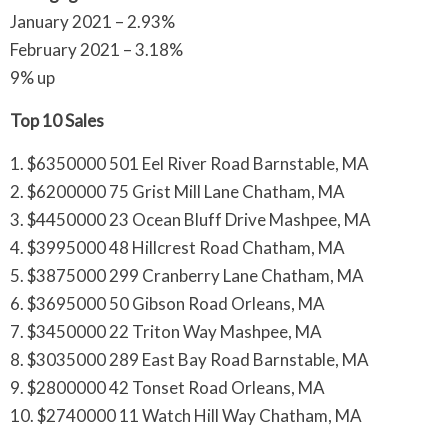
January 2021 – 2.93%
February 2021 – 3.18%
9% up
Top 10 Sales
1. $6350000 501 Eel River Road Barnstable, MA
2. $6200000 75 Grist Mill Lane Chatham, MA
3. $4450000 23 Ocean Bluff Drive Mashpee, MA
4. $3995000 48 Hillcrest Road Chatham, MA
5. $3875000 299 Cranberry Lane Chatham, MA
6. $3695000 50 Gibson Road Orleans, MA
7. $3450000 22 Triton Way Mashpee, MA
8. $3035000 289 East Bay Road Barnstable, MA
9. $2800000 42 Tonset Road Orleans, MA
10. $2740000 11 Watch Hill Way Chatham, MA