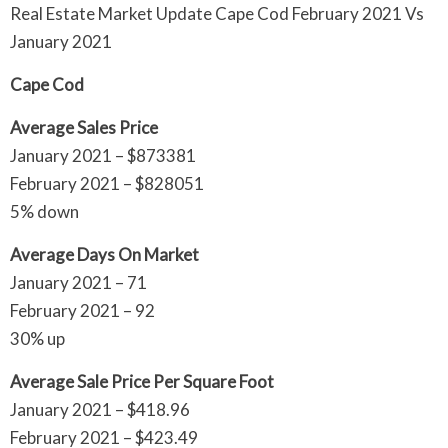
Real Estate Market Update Cape Cod February 2021 Vs
January 2021
Cape Cod
Average Sales Price
January 2021 – $873381
February 2021 – $828051
5% down
Average Days On Market
January 2021 – 71
February 2021 – 92
30% up
Average Sale Price Per Square Foot
January 2021 – $418.96
February 2021 – $423.49