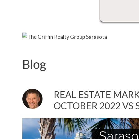
Blog
REAL ESTATE MARK
OCTOBER 2022 VS 