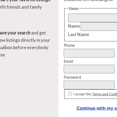
ith friends and family
Name
Name
ave your search
and get
Last Name
ew listings directly in your
Phone
ailbox before everybody
lse
Email
Password
I accept the
Terms and Confi
Continue with my s