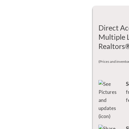
Direct Ac
Multiple 
Realtors
(Prices and invento
S
f
f
S