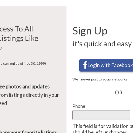
cess To All
Sign Up
Listings Like
it's quick and easy
®
ry current as of Nov 30, 1999)
Login with Facebook
We'll never post to social networks
ee photos and updates
OR
rom listings directly in your
eed
Phone
This field is for validation
should be left unchanged.
hare your favorite listings