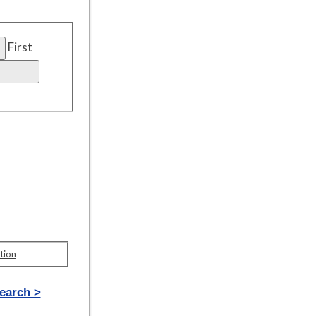
First
tion
earch >