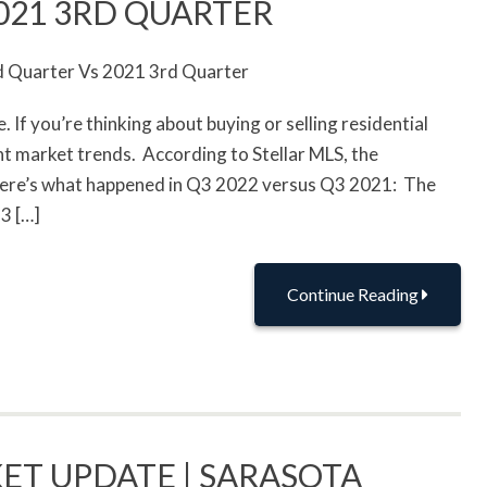
021 3RD QUARTER
If you’re thinking about buying or selling residential
ent market trends. According to Stellar MLS, the
 here’s what happened in Q3 2022 versus Q3 2021: The
3 […]
Continue Reading
ET UPDATE | SARASOTA