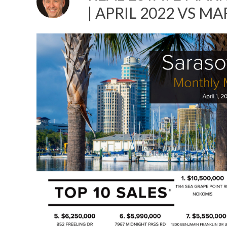
| APRIL 2022 VS M