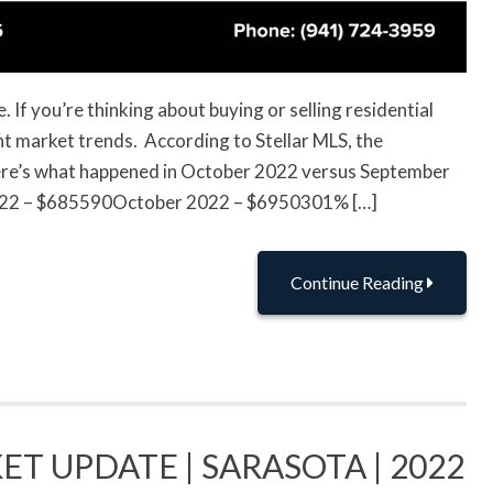
If you’re thinking about buying or selling residential
ent market trends. According to Stellar MLS, the
here’s what happened in October 2022 versus September
2022 – $685590October 2022 – $6950301% […]
Continue Reading
ET UPDATE | SARASOTA | 2022