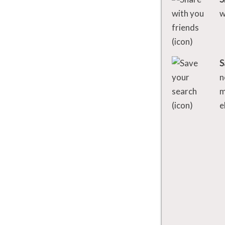
w
S
n
m
e