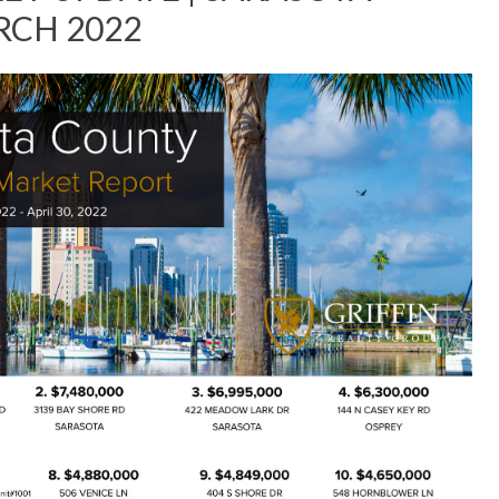
ARCH 2022