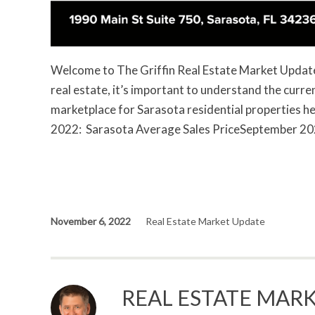
Welcome to The Griffin Real Estate Market Update. 
real estate, it’s important to understand the curr
marketplace for Sarasota residential properties 
2022: Sarasota Average Sales PriceSeptember 
November 6, 2022
Real Estate Market Update
REAL ESTATE MARK