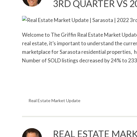
3RD QUARTER VS 2
Welcome to The Griffin Real Estate Market Update. 
real estate, it’s important to understand the curr
marketplace for Sarasota residential properties,
Number of SOLD listings decreased by 24% to 233
Real Estate Market Update
REAL ESTATE MARK