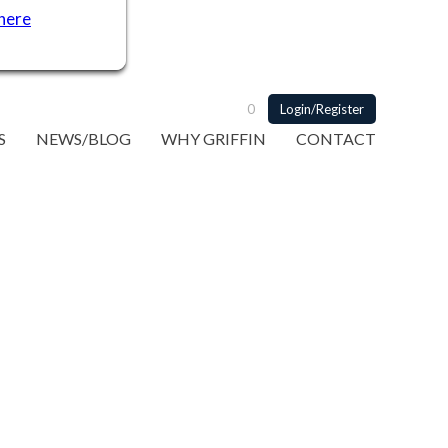
 here
0
Login/Register
S
NEWS/BLOG
WHY GRIFFIN
CONTACT