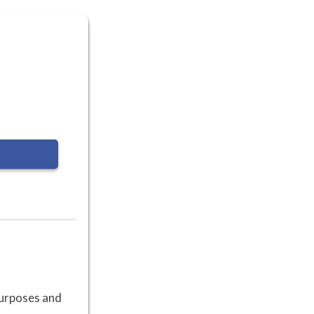
 purposes and