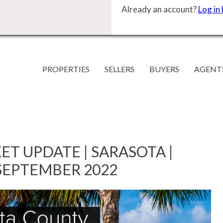
Already an account?
Log in
PROPERTIES
SELLERS
BUYERS
AGENT
ET UPDATE | SARASOTA |
SEPTEMBER 2022