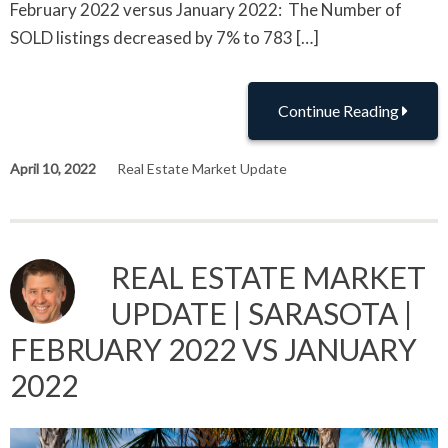
February 2022 versus January 2022: The Number of
SOLD listings decreased by 7% to 783 […]
Continue Reading
April 10, 2022
Real Estate Market Update
REAL ESTATE MARKET
UPDATE | SARASOTA |
FEBRUARY 2022 VS JANUARY
2022