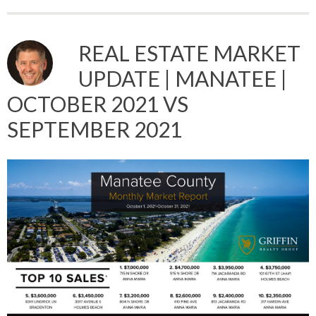
REAL ESTATE MARKET
UPDATE | MANATEE |
OCTOBER 2021 VS
SEPTEMBER 2021