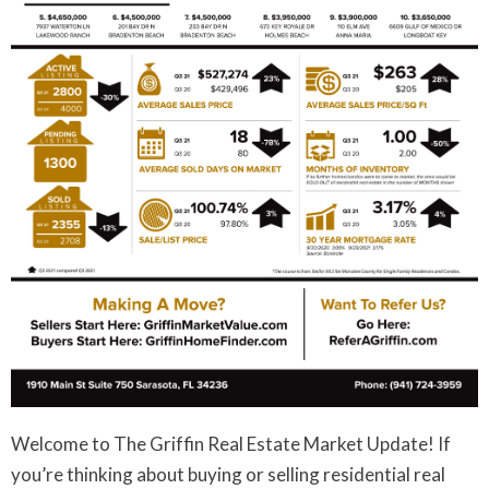
Welcome to The Griffin Real Estate Market Update! If
you’re thinking about buying or selling residential real