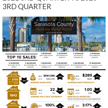
3RD QUARTER