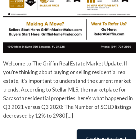
Welcome to The Griffin Real Estate Market Update. If
you’re thinking about buying or selling residential real
estate, it’s important to understand the current market
trends. According to Stellar MLS, the marketplace for
Sarasota residential properties, here’s what happened in
Q3 2021 versus Q3 2020: The Number of SOLD listings
decreased by 12% to 2980 […]
Continue Reading