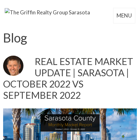
MENU
Blog
REAL ESTATE MARKET
UPDATE | SARASOTA |
OCTOBER 2022 VS
SEPTEMBER 2022