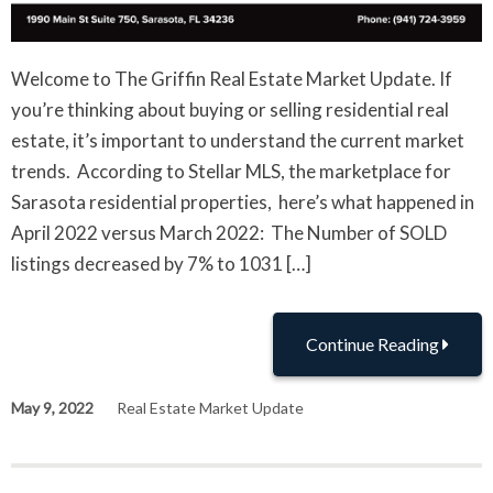
Welcome to The Griffin Real Estate Market Update. If
you’re thinking about buying or selling residential real
estate, it’s important to understand the current market
trends. According to Stellar MLS, the marketplace for
Sarasota residential properties, here’s what happened in
April 2022 versus March 2022: The Number of SOLD
listings decreased by 7% to 1031 […]
Continue Reading
May 9, 2022
Real Estate Market Update