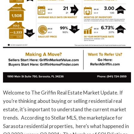
Welcome to The Griffin Real Estate Market Update. If
you’re thinking about buying or selling residential real
estate, it’s important to understand the current market
trends. According to Stellar MLS, the marketplace for
Sarasota residential properties, here’s what happened in