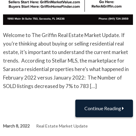
Welcome to The Griffin Real Estate Market Update. If
you’re thinking about buying or selling residential real
estate, it’s important to understand the current market
trends. According to Stellar MLS, the marketplace for
Sarasota residential properties here’s what happened in
February 2022 versus January 2022: The Number of
SOLD listings decreased by 7% to 783 […]
Continue Reading
March 8, 2022
Real Estate Market Update