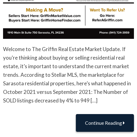
Welcome to The Griffin Real Estate Market Update. If
you’re thinking about buying or selling residential real
estate, it’s important to understand the current market
trends. According to Stellar MLS, the marketplace for
Sarasota residential properties, here’s what happened in
October 2021 versus September 2021: The Number of
SOLD listings decreased by 4% to 949 […]
Continue Reading