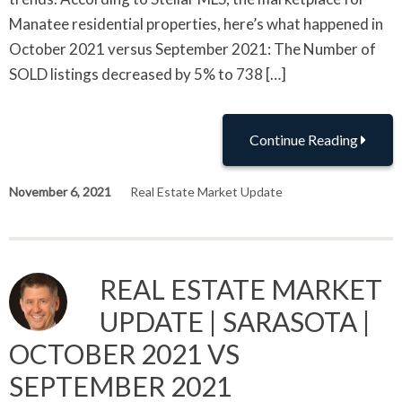
Manatee residential properties, here’s what happened in
October 2021 versus September 2021: The Number of
SOLD listings decreased by 5% to 738 […]
Continue Reading
November 6, 2021
Real Estate Market Update
REAL ESTATE MARKET
UPDATE | SARASOTA |
OCTOBER 2021 VS
SEPTEMBER 2021