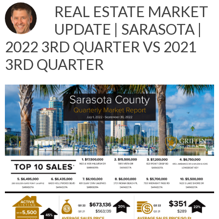
REAL ESTATE MARKET
UPDATE | SARASOTA |
2022 3RD QUARTER VS 2021
3RD QUARTER