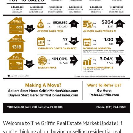
Welcome to The Griffin Real Estate Market Update! If
you’re thinking about buying or selling residential real