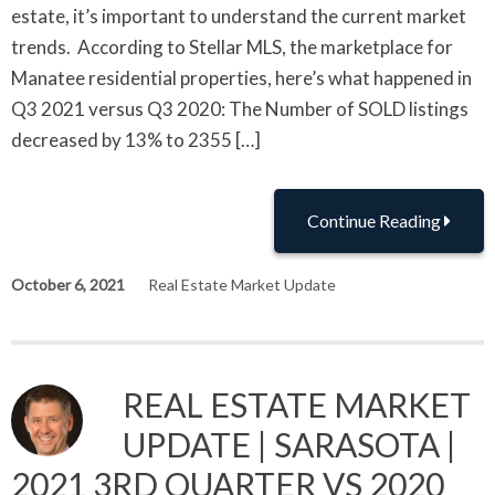
estate, it’s important to understand the current market
trends. According to Stellar MLS, the marketplace for
Manatee residential properties, here’s what happened in
Q3 2021 versus Q3 2020: The Number of SOLD listings
decreased by 13% to 2355 […]
Continue Reading
October 6, 2021
Real Estate Market Update
REAL ESTATE MARKET
UPDATE | SARASOTA |
2021 3RD QUARTER VS 2020