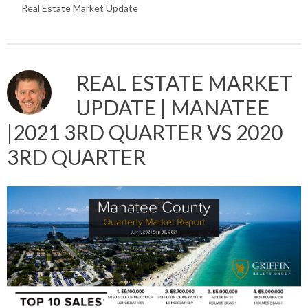
Real Estate Market Update
REAL ESTATE MARKET
UPDATE | MANATEE
|2021 3RD QUARTER VS 2020
3RD QUARTER