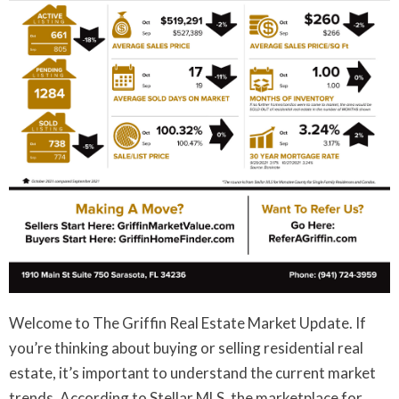
Welcome to The Griffin Real Estate Market Update. If
you’re thinking about buying or selling residential real
estate, it’s important to understand the current market
trends. According to Stellar MLS, the marketplace for