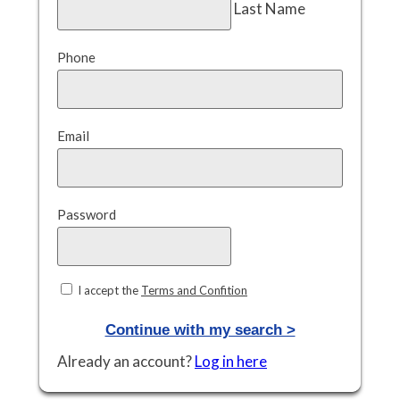
Last Name
Phone
Email
Password
I accept the
Terms and Confition
Continue with my search >
Already an account?
Log in here