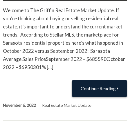
Welcome to The Griffin Real Estate Market Update. If
you’re thinking about buying or selling residential real
estate, it’s important to understand the current market
trends. According to Stellar MLS, the marketplace for
Sarasota residential properties here’s what happened in
October 2022 versus September 2022: Sarasota
Average Sales PriceSeptember 2022 – $685590October
2022 – $6950301% […]
Continue Reading
November 6, 2022
Real Estate Market Update