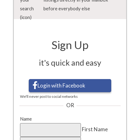
before everybody else
Sign Up
it's quick and easy
Login with Facebook
We'll never post to social networks
OR
Name
First Name