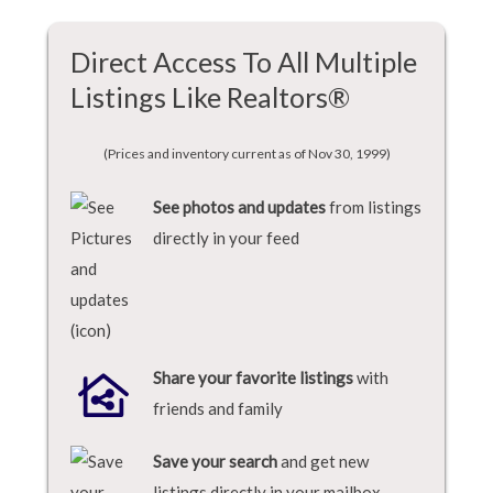
Direct Access To All Multiple
Listings Like Realtors®
(Prices and inventory current as of Nov 30, 1999)
See photos and updates
from listings
directly in your feed
Share your favorite listings
with
friends and family
Save your search
and get new
listings directly in your mailbox