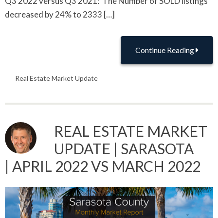
Q3 2022 versus Q3 2021: The Number of SOLD listings
decreased by 24% to 2333 […]
Continue Reading
Real Estate Market Update
REAL ESTATE MARKET
UPDATE | SARASOTA
| APRIL 2022 VS MARCH 2022