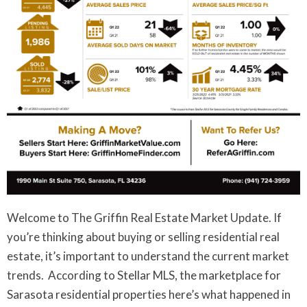
Welcome to The Griffin Real Estate Market Update. If
you’re thinking about buying or selling residential real
estate, it’s important to understand the current market
trends. According to Stellar MLS, the marketplace for
Sarasota residential properties here’s what happened in