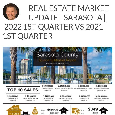
REAL ESTATE MARKET
UPDATE | SARASOTA |
2022 1ST QUARTER VS 2021
1ST QUARTER