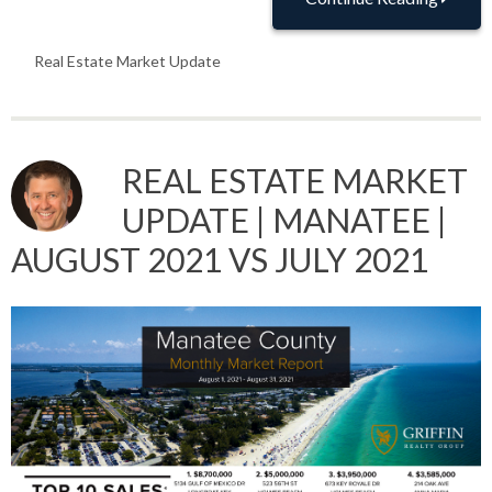
Real Estate Market Update
REAL ESTATE MARKET
UPDATE | MANATEE |
AUGUST 2021 VS JULY 2021