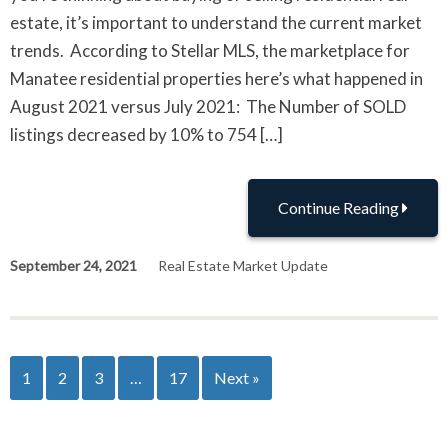
estate, it’s important to understand the current market
trends. According to Stellar MLS, the marketplace for
Manatee residential properties here’s what happened in
August 2021 versus July 2021: The Number of SOLD
listings decreased by 10% to 754 […]
Continue Reading
September 24, 2021
Real Estate Market Update
1
2
3
…
17
Next »