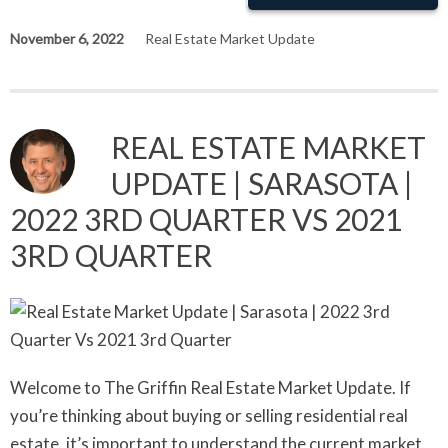
November 6, 2022
Real Estate Market Update
REAL ESTATE MARKET
UPDATE | SARASOTA |
2022 3RD QUARTER VS 2021
3RD QUARTER
Welcome to The Griffin Real Estate Market Update. If
you’re thinking about buying or selling residential real
estate, it’s important to understand the current market