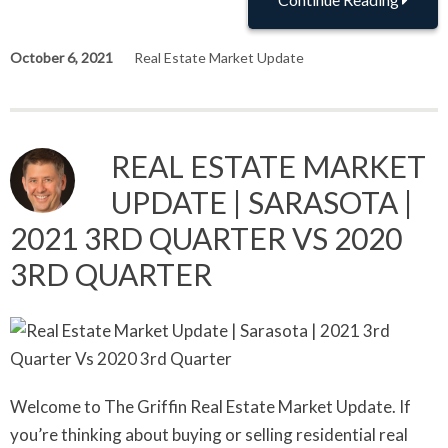
October 6, 2021
Real Estate Market Update
REAL ESTATE MARKET
UPDATE | SARASOTA |
2021 3RD QUARTER VS 2020
3RD QUARTER
Welcome to The Griffin Real Estate Market Update. If
you’re thinking about buying or selling residential real