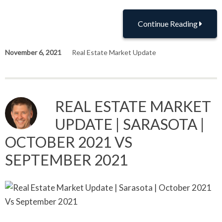
Continue Reading
November 6, 2021
Real Estate Market Update
REAL ESTATE MARKET
UPDATE | SARASOTA |
OCTOBER 2021 VS
SEPTEMBER 2021