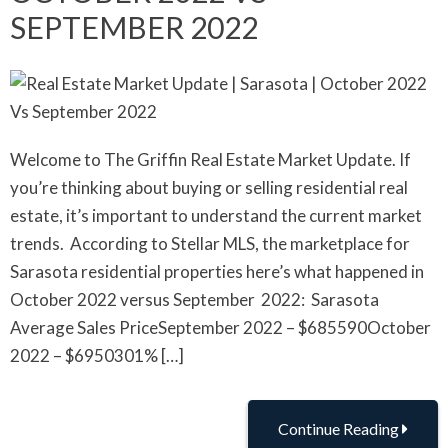
SEPTEMBER 2022
Welcome to The Griffin Real Estate Market Update. If
you’re thinking about buying or selling residential real
estate, it’s important to understand the current market
trends. According to Stellar MLS, the marketplace for
Sarasota residential properties here’s what happened in
October 2022 versus September 2022: Sarasota
Average Sales PriceSeptember 2022 – $685590October
2022 – $6950301% […]
Continue Reading