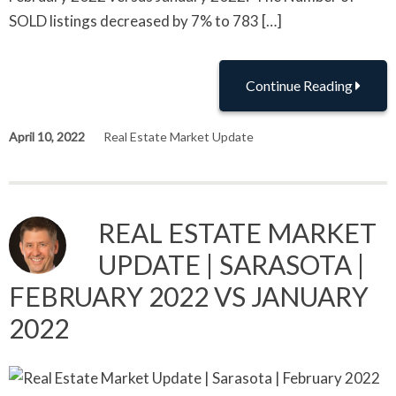
SOLD listings decreased by 7% to 783 […]
Continue Reading
April 10, 2022
Real Estate Market Update
REAL ESTATE MARKET
UPDATE | SARASOTA |
FEBRUARY 2022 VS JANUARY
2022