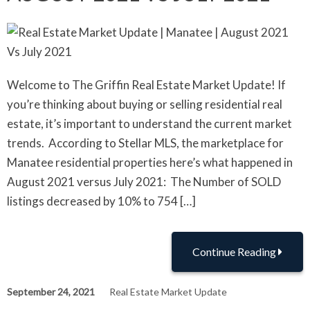
Welcome to The Griffin Real Estate Market Update! If
you’re thinking about buying or selling residential real
estate, it’s important to understand the current market
trends. According to Stellar MLS, the marketplace for
Manatee residential properties here’s what happened in
August 2021 versus July 2021: The Number of SOLD
listings decreased by 10% to 754 […]
Continue Reading
September 24, 2021
Real Estate Market Update