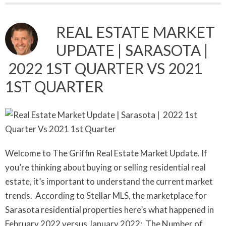
REAL ESTATE MARKET
UPDATE | SARASOTA |
2022 1ST QUARTER VS 2021
1ST QUARTER
Welcome to The Griffin Real Estate Market Update. If
you’re thinking about buying or selling residential real
estate, it’s important to understand the current market
trends. According to Stellar MLS, the marketplace for
Sarasota residential properties here’s what happened in
February 2022 versus January 2022: The Number of