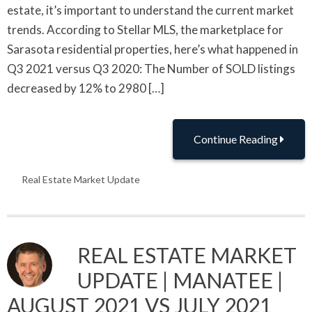
estate, it’s important to understand the current market
trends. According to Stellar MLS, the marketplace for
Sarasota residential properties, here’s what happened in
Q3 2021 versus Q3 2020: The Number of SOLD listings
decreased by 12% to 2980 […]
Continue Reading
Real Estate Market Update
REAL ESTATE MARKET
UPDATE | MANATEE |
AUGUST 2021 VS JULY 2021