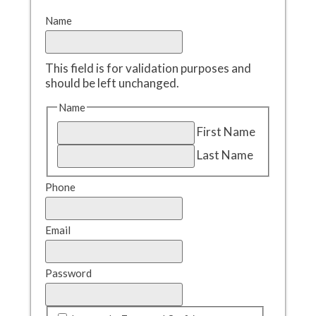
Name
This field is for validation purposes and
should be left unchanged.
Name
First Name
Last Name
Phone
Email
Password