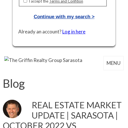
I accept the
Terms and Confition
Continue with my search >
Already an account?
Log in here
MENU
Blog
REAL ESTATE MARKET
UPDATE | SARASOTA |
OCTOBER 2022 VS