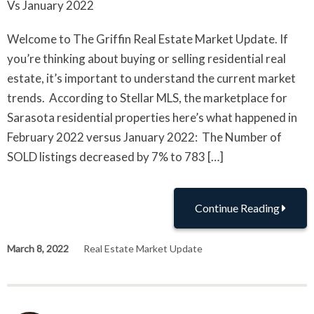
Welcome to The Griffin Real Estate Market Update. If
you’re thinking about buying or selling residential real
estate, it’s important to understand the current market
trends. According to Stellar MLS, the marketplace for
Sarasota residential properties here’s what happened in
February 2022 versus January 2022: The Number of
SOLD listings decreased by 7% to 783 […]
Continue Reading
March 8, 2022
Real Estate Market Update