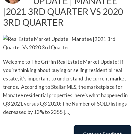
UPDATE | MANATEE
|2021 3RD QUARTER VS 2020
3RD QUARTER
Welcome to The Griffin Real Estate Market Update! If
you’re thinking about buying or selling residential real
estate, it’s important to understand the current market
trends. According to Stellar MLS, the marketplace for
Manatee residential properties, here’s what happened in
Q3 2021 versus Q3 2020: The Number of SOLD listings
decreased by 13% to 2355 […]
Continue Reading