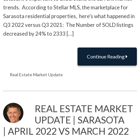
trends. According to Stellar MLS, the marketplace for
Sarasota residential properties, here’s what happened in
Q3 2022 versus Q3 2021: The Number of SOLD listings
decreased by 24% to 2333 […]
Continue Reading
Real Estate Market Update
REAL ESTATE MARKET
UPDATE | SARASOTA
| APRIL 2022 VS MARCH 2022