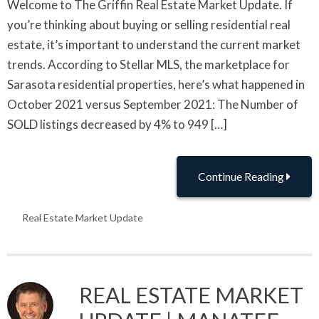
Welcome to The Griffin Real Estate Market Update. If
you’re thinking about buying or selling residential real
estate, it’s important to understand the current market
trends. According to Stellar MLS, the marketplace for
Sarasota residential properties, here’s what happened in
October 2021 versus September 2021: The Number of
SOLD listings decreased by 4% to 949 […]
Continue Reading
Real Estate Market Update
REAL ESTATE MARKET