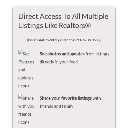
Direct Access To All Multiple
Listings Like Realtors®
(Prices and inventory current as of Nov 30, 1999)
See photos and updates
from listings
directly in your feed
Share your favorite listings
with
friends and family