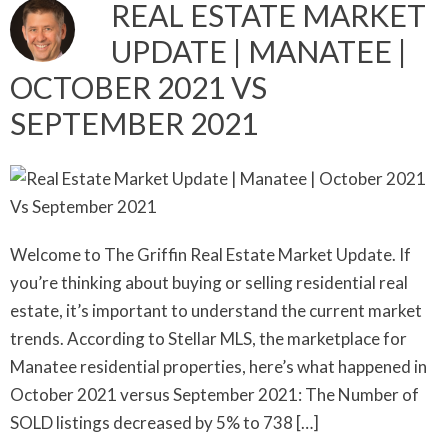
REAL ESTATE MARKET
UPDATE | MANATEE |
OCTOBER 2021 VS
SEPTEMBER 2021
Welcome to The Griffin Real Estate Market Update. If
you’re thinking about buying or selling residential real
estate, it’s important to understand the current market
trends. According to Stellar MLS, the marketplace for
Manatee residential properties, here’s what happened in
October 2021 versus September 2021: The Number of
SOLD listings decreased by 5% to 738 […]