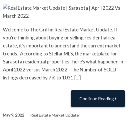
Welcome to The Griffin Real Estate Market Update. If
you’re thinking about buying or selling residential real
estate, it’s important to understand the current market
trends. According to Stellar MLS, the marketplace for
Sarasota residential properties, here’s what happened in
April 2022 versus March 2022: The Number of SOLD
listings decreased by 7% to 1031 […]
Continue Reading
May 9, 2022
Real Estate Market Update