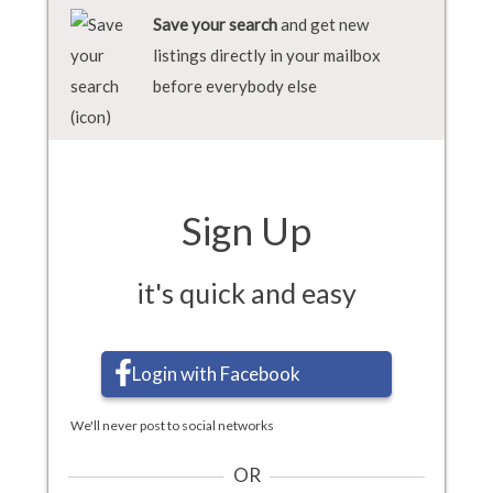
Save your search
and get new
listings directly in your mailbox
before everybody else
Sign Up
it's quick and easy
Login with Facebook
We'll never post to social networks
OR