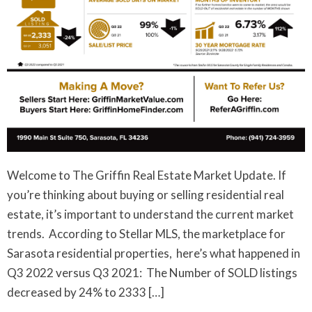
Welcome to The Griffin Real Estate Market Update. If
you’re thinking about buying or selling residential real
estate, it’s important to understand the current market
trends. According to Stellar MLS, the marketplace for
Sarasota residential properties, here’s what happened in
Q3 2022 versus Q3 2021: The Number of SOLD listings
decreased by 24% to 2333 […]