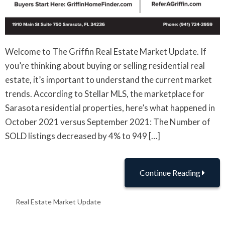
Welcome to The Griffin Real Estate Market Update. If
you’re thinking about buying or selling residential real
estate, it’s important to understand the current market
trends. According to Stellar MLS, the marketplace for
Sarasota residential properties, here’s what happened in
October 2021 versus September 2021: The Number of
SOLD listings decreased by 4% to 949 […]
Continue Reading
Real Estate Market Update