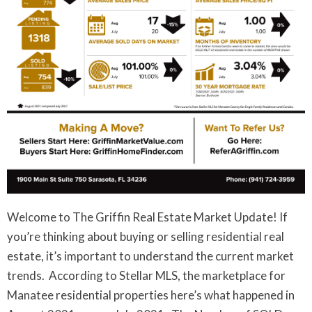
Welcome to The Griffin Real Estate Market Update! If
you’re thinking about buying or selling residential real
estate, it’s important to understand the current market
trends. According to Stellar MLS, the marketplace for
Manatee residential properties here’s what happened in