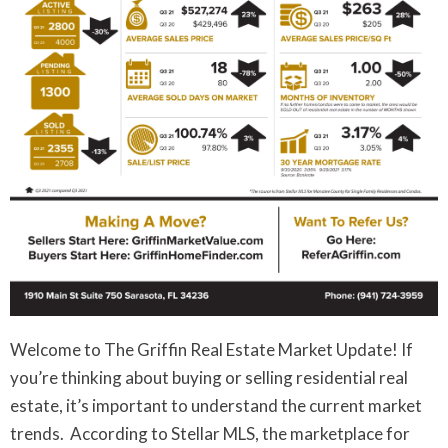
Welcome to The Griffin Real Estate Market Update! If
you’re thinking about buying or selling residential real
estate, it’s important to understand the current market
trends. According to Stellar MLS, the marketplace for