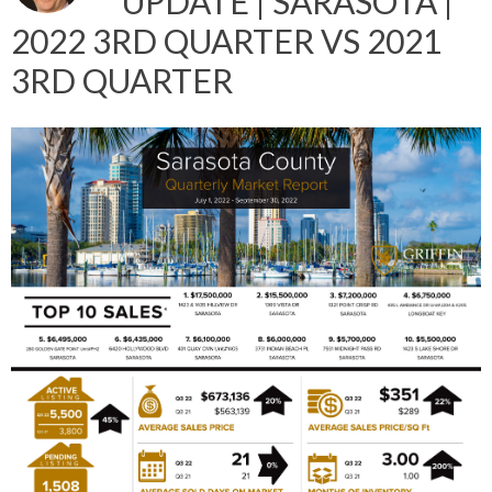
UPDATE | SARASOTA |
2022 3RD QUARTER VS 2021
3RD QUARTER