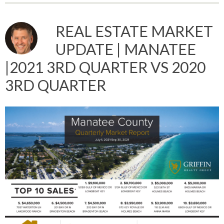
REAL ESTATE MARKET
UPDATE | MANATEE
|2021 3RD QUARTER VS 2020
3RD QUARTER