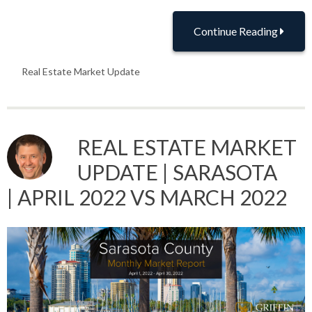
Continue Reading
Real Estate Market Update
REAL ESTATE MARKET
UPDATE | SARASOTA
| APRIL 2022 VS MARCH 2022