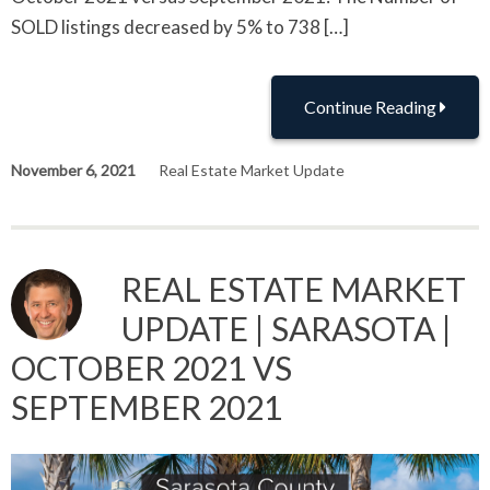
SOLD listings decreased by 5% to 738 […]
Continue Reading
November 6, 2021
Real Estate Market Update
REAL ESTATE MARKET
UPDATE | SARASOTA |
OCTOBER 2021 VS
SEPTEMBER 2021