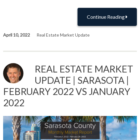
Continue Reading
April 10, 2022
Real Estate Market Update
REAL ESTATE MARKET
UPDATE | SARASOTA |
FEBRUARY 2022 VS JANUARY
2022