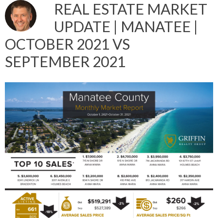
REAL ESTATE MARKET
UPDATE | MANATEE |
OCTOBER 2021 VS
SEPTEMBER 2021