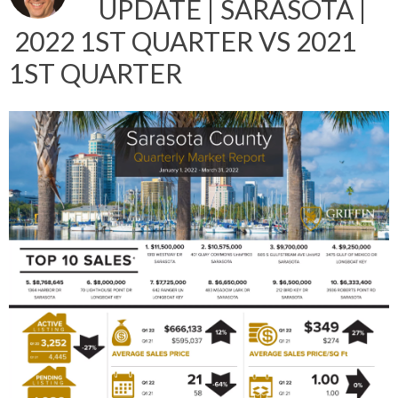
UPDATE | SARASOTA |
2022 1ST QUARTER VS 2021
1ST QUARTER