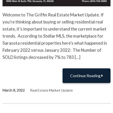
Welcome to The Griffin Real Estate Market Update. If
you’re thinking about buying or selling residential real
estate, it’s important to understand the current market
trends. According to Stellar MLS, the marketplace for
Sarasota residential properties here’s what happened in
February 2022 versus January 2022: The Number of
SOLD listings decreased by 7% to 783 […]
Continue Reading
March 8, 2022
Real Estate Market Update