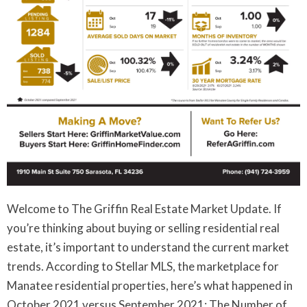
Welcome to The Griffin Real Estate Market Update. If
you’re thinking about buying or selling residential real
estate, it’s important to understand the current market
trends. According to Stellar MLS, the marketplace for
Manatee residential properties, here’s what happened in
October 2021 versus September 2021: The Number of