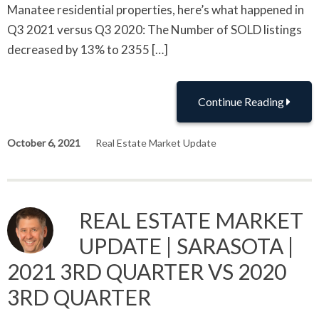
Manatee residential properties, here’s what happened in
Q3 2021 versus Q3 2020: The Number of SOLD listings
decreased by 13% to 2355 […]
Continue Reading
October 6, 2021
Real Estate Market Update
REAL ESTATE MARKET
UPDATE | SARASOTA |
2021 3RD QUARTER VS 2020
3RD QUARTER