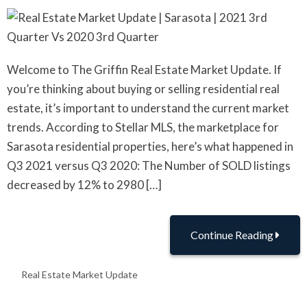
Welcome to The Griffin Real Estate Market Update. If
you’re thinking about buying or selling residential real
estate, it’s important to understand the current market
trends. According to Stellar MLS, the marketplace for
Sarasota residential properties, here’s what happened in
Q3 2021 versus Q3 2020: The Number of SOLD listings
decreased by 12% to 2980 […]
Continue Reading
Real Estate Market Update