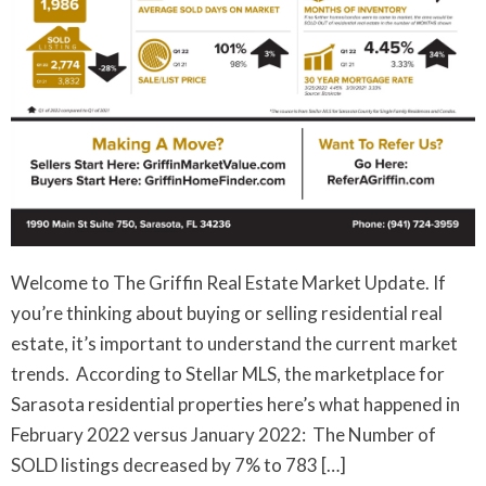
Welcome to The Griffin Real Estate Market Update. If
you’re thinking about buying or selling residential real
estate, it’s important to understand the current market
trends. According to Stellar MLS, the marketplace for
Sarasota residential properties here’s what happened in
February 2022 versus January 2022: The Number of
SOLD listings decreased by 7% to 783 […]