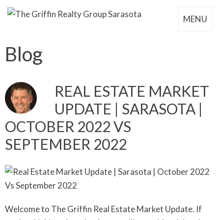
MENU
Blog
REAL ESTATE MARKET
UPDATE | SARASOTA |
OCTOBER 2022 VS
SEPTEMBER 2022
Welcome to The Griffin Real Estate Market Update. If