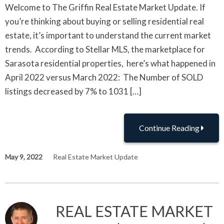
Welcome to The Griffin Real Estate Market Update. If
you’re thinking about buying or selling residential real
estate, it’s important to understand the current market
trends. According to Stellar MLS, the marketplace for
Sarasota residential properties, here’s what happened in
April 2022 versus March 2022: The Number of SOLD
listings decreased by 7% to 1031 […]
Continue Reading
May 9, 2022
Real Estate Market Update
REAL ESTATE MARKET