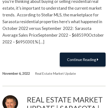
you’re thinking about buying or selling residential real
estate, it’s important to understand the current market
trends. According to Stellar MLS, the marketplace for
Sarasota residential properties here’s what happened in
October 2022 versus September 2022: Sarasota
Average Sales PriceSeptember 2022 – $685590October
2022 – $6950301% […]
Continue Reading
November 6, 2022
Real Estate Market Update
REAL ESTATE MARKET