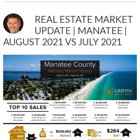
REAL ESTATE MARKET
UPDATE | MANATEE |
AUGUST 2021 VS JULY 2021