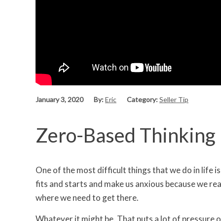
January 3, 2020
By:
Eric
Category:
Seller Tip
Zero-Based Thinking |
One of the most difficult things that we do in life i
fits and starts and make us anxious because we reall
where we need to get there.
Whatever it might be. That puts a lot of pressure o