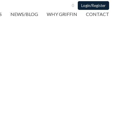
0
Login/Register
S
NEWS/BLOG
WHY GRIFFIN
CONTACT