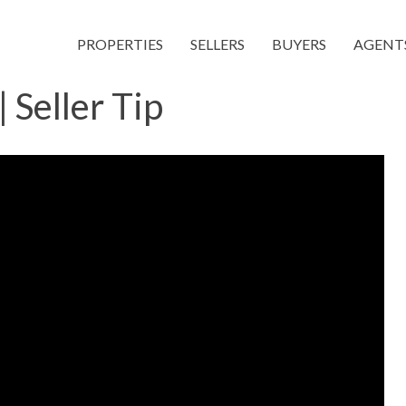
PROPERTIES
SELLERS
BUYERS
AGENT
 Seller Tip