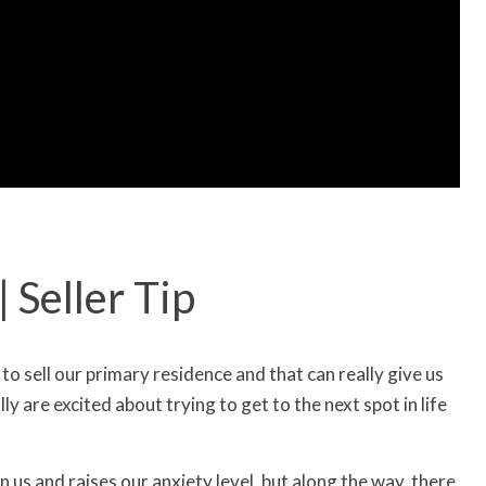
 Seller Tip
s to sell our primary residence and that can really give us
y are excited about trying to get to the next spot in life
n us and raises our anxiety level, but along the way, there