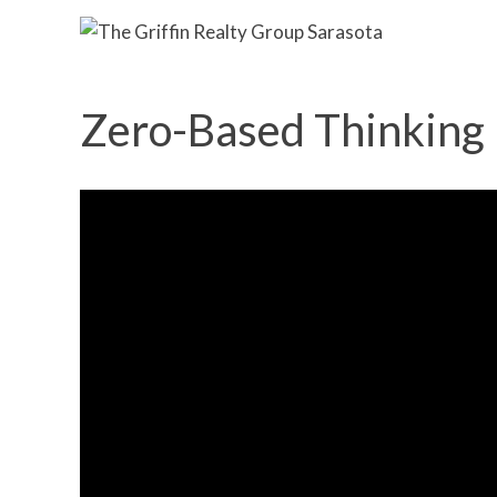
Zero-Based Thinking |