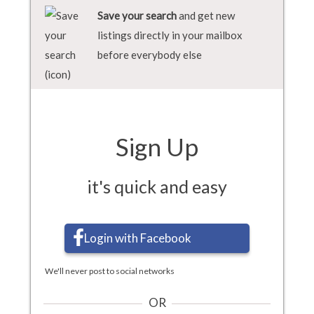
Save your search
and get new
listings directly in your mailbox
before everybody else
Sign Up
it's quick and easy
Login with Facebook
We'll never post to social networks
OR