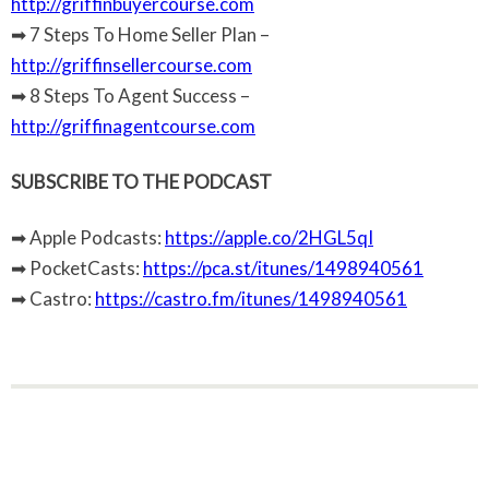
http://griffinbuyercourse.com
➡ 7 Steps To Home Seller Plan –
http://griffinsellercourse.com
➡ 8 Steps To Agent Success –
http://griffinagentcourse.com
SUBSCRIBE TO THE PODCAST
➡ Apple Podcasts:
https://apple.co/2HGL5qI
➡ PocketCasts:
https://pca.st/itunes/1498940561
➡ Castro:
https://castro.fm/itunes/1498940561