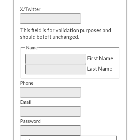
X/Twitter
This field is for validation purposes and
should be left unchanged.
Name
First Name
Last Name
Phone
Email
Password