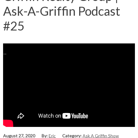
Ask-A-Griffin Podcast
#25
August 27, 2020
By:
Eric
Category:
Ask A Griffin Show