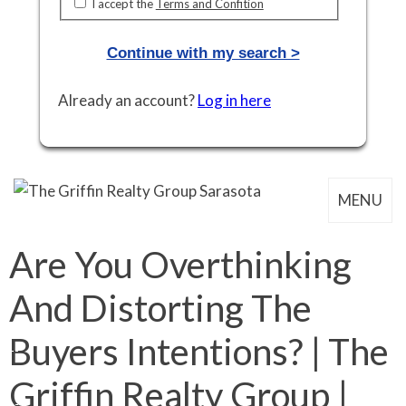
I accept the
Terms and Confition
Continue with my search >
Already an account?
Log in here
MENU
Are You Overthinking
And Distorting The
Buyers Intentions? | The
Griffin Realty Group |