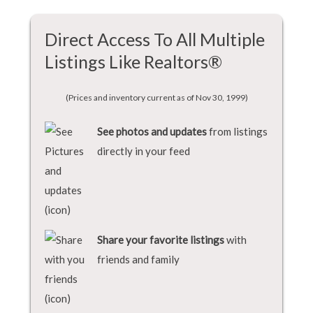
Direct Access To All Multiple
Listings Like Realtors®
(Prices and inventory current as of Nov 30, 1999)
See photos and updates
from listings
directly in your feed
Share your favorite listings
with
friends and family