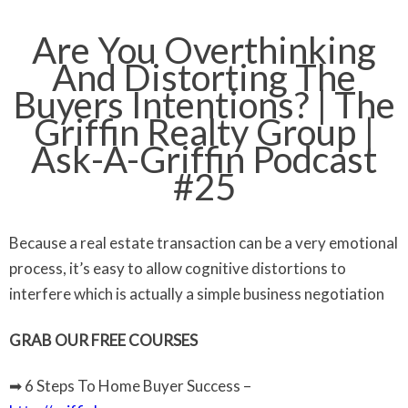
Are You Overthinking
And Distorting The
Buyers Intentions? | The
Griffin Realty Group |
Ask-A-Griffin Podcast
#25
Because a real estate transaction can be a very emotional
process, it’s easy to allow cognitive distortions to
interfere which is actually a simple business negotiation
GRAB OUR FREE COURSES
➡ 6 Steps To Home Buyer Success –