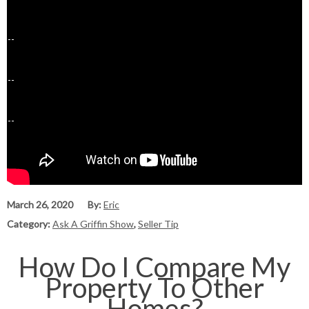
March 26, 2020
By:
Eric
Category:
Ask A Griffin Show
,
Seller Tip
How Do I Compare My
Property To Other
Homes?