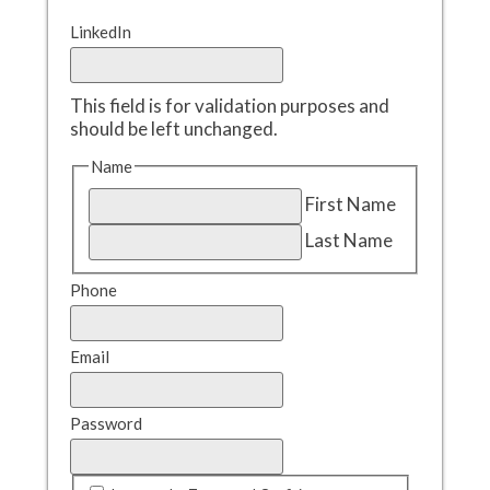
LinkedIn
This field is for validation purposes and
should be left unchanged.
Name
First Name
Last Name
Phone
Email
Password