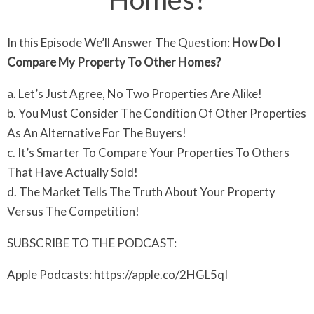
In this Episode We’ll Answer The Question:
How Do I
Compare My Property To Other Homes?
a. Let’s Just Agree, No Two Properties Are Alike!
b. You Must Consider The Condition Of Other Properties
As An Alternative For The Buyers!
c. It’s Smarter To Compare Your Properties To Others
That Have Actually Sold!
d. The Market Tells The Truth About Your Property
Versus The Competition!
SUBSCRIBE TO THE PODCAST:
Apple Podcasts: https://apple.co/2HGL5qI