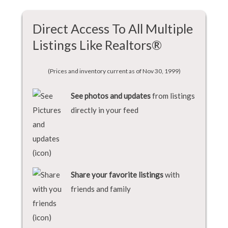
Direct Access To All Multiple
Listings Like Realtors®
(Prices and inventory current as of Nov 30, 1999)
See photos and updates
from listings
directly in your feed
Share your favorite listings
with
friends and family