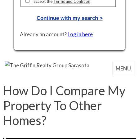
I accept the
Terms and Confition
Continue with my search >
Already an account?
Log in here
MENU
How Do I Compare My
Property To Other
Homes?