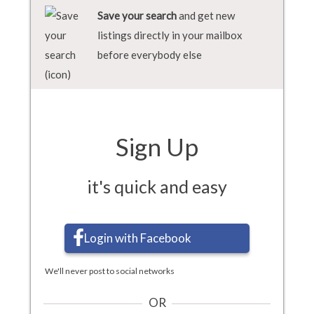
Save your search
and get new
listings directly in your mailbox
before everybody else
Sign Up
it's quick and easy
Login with Facebook
We'll never post to social networks
OR