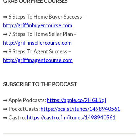
GRAB OUR FREE COURSES
➡ 6 Steps To Home Buyer Success –
http://griffinbuyercourse.com
➡ 7 Steps To Home Seller Plan –
http://griffinsellercourse.com
➡ 8 Steps To Agent Success –
http://griffinagentcourse.com
SUBSCRIBE TO THE PODCAST
➡ Apple Podcasts:
https://apple.co/2HGL5qI
➡ PocketCasts:
https://pca.st/itunes/1498940561
➡ Castro:
https://castro.fm/itunes/1498940561