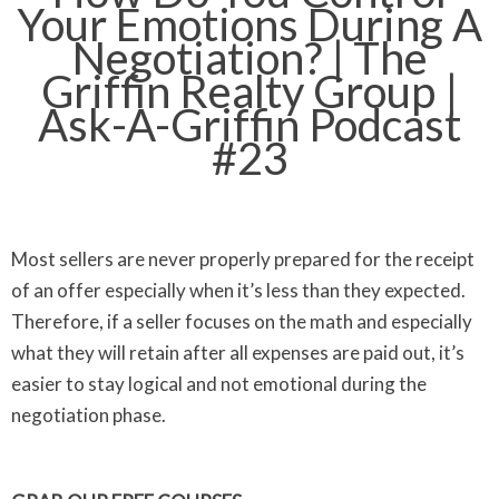
Your Emotions During A
Negotiation? | The
Griffin Realty Group |
Ask-A-Griffin Podcast
#23
Most sellers are never properly prepared for the receipt
of an offer especially when it’s less than they expected.
Therefore, if a seller focuses on the math and especially
what they will retain after all expenses are paid out, it’s
easier to stay logical and not emotional during the
negotiation phase.