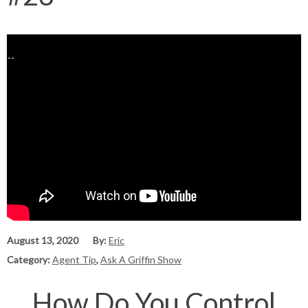
August 13, 2020
By:
Eric
Category:
Agent Tip
,
Ask A Griffin Show
How Do You Control