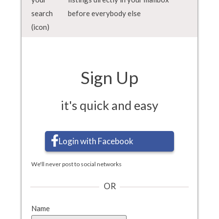
before everybody else
Sign Up
it's quick and easy
Login with Facebook
We'll never post to social networks
OR
Name