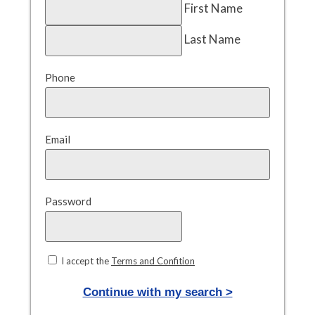
First Name
Last Name
Phone
Email
Password
I accept the
Terms and Confition
Continue with my search >