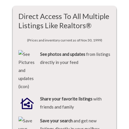
Direct Access To All Multiple
Listings Like Realtors®
(Prices and inventory current as of Nov 30, 1999)
See photos and updates
from listings
directly in your feed
Share your favorite listings
with
friends and family
Save your search
and get new
listings directly in your mailbox