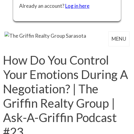
Already an account?
Log in here
MENU
How Do You Control
Your Emotions During A
Negotiation? | The
Griffin Realty Group |
Ask-A-Griffin Podcast
#23