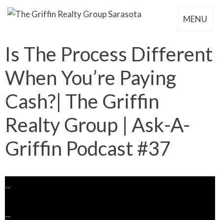
MENU
Is The Process Different
When You’re Paying
Cash?| The Griffin
Realty Group | Ask-A-
Griffin Podcast #37