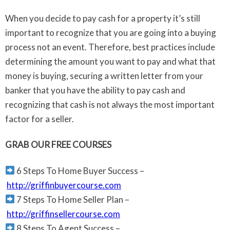
When you decide to pay cash for a property it’s still
important to recognize that you are going into a buying
process not an event. Therefore, best practices include
determining the amount you want to pay and what that
money is buying, securing a written letter from your
banker that you have the ability to pay cash and
recognizing that cash is not always the most important
factor for a seller.
GRAB OUR FREE COURSES
6 Steps To Home Buyer Success –
http://griffinbuyercourse.com
7 Steps To Home Seller Plan –
http://griffinsellercourse.com
8 Steps To Agent Success –