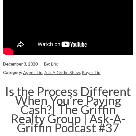
December 3, 2020
By:
Eric
Category:
Agent Tip
,
Ask A Griffin Show
,
Buyer Tip
Is the Process Different
When You’re Paying
Cash?| The Griffin
Realty Group | Ask-A-
Griffin Podcast #37