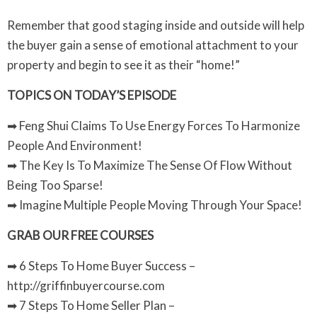
Remember that good staging inside and outside will help
the buyer gain a sense of emotional attachment to your
property and begin to see it as their “home!”
TOPICS ON TODAY’S EPISODE
➡ Feng Shui Claims To Use Energy Forces To Harmonize
People And Environment!
➡ The Key Is To Maximize The Sense Of Flow Without
Being Too Sparse!
➡ Imagine Multiple People Moving Through Your Space!
GRAB OUR FREE COURSES
➡ 6 Steps To Home Buyer Success –
http://griffinbuyercourse.com
➡ 7 Steps To Home Seller Plan –