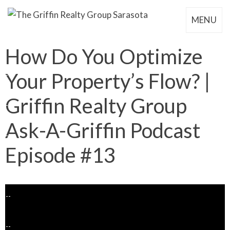
MENU
How Do You Optimize
Your Property’s Flow? |
Griffin Realty Group
Ask-A-Griffin Podcast
Episode #13