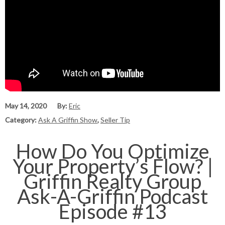
May 14, 2020
By:
Eric
Category:
Ask A Griffin Show
,
Seller Tip
How Do You Optimize
Your Property’s Flow? |
Griffin Realty Group
Ask-A-Griffin Podcast
Episode #13