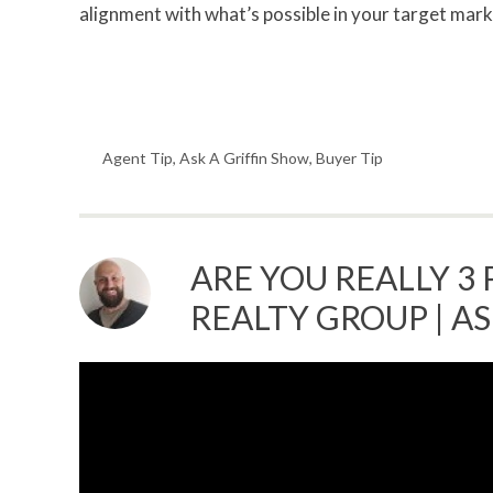
alignment with what’s possible in your target marke
Agent Tip
,
Ask A Griffin Show
,
Buyer Tip
ARE YOU REALLY 3 
REALTY GROUP | A