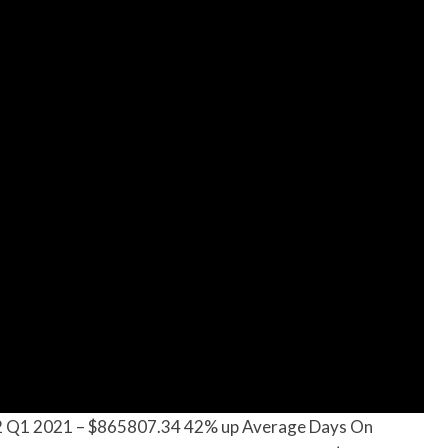
2 Q1 2021 – $865807.34 42% up Average Days On