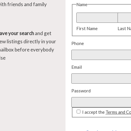
ith friends and family
Name
First Name
Last 
ave your search
and get
ew listings directly in your
Phone
ailbox before everybody
lse
Email
Password
I accept the
Terms and Co