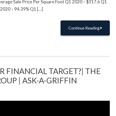
rage Sale Price Per Square Foot Q1 2020 – $317.6 Q1
1 2020 – 94.39% Q1 […]
Continue Reading
R FINANCIAL TARGET?| THE
OUP | ASK-A-GRIFFIN