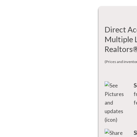
Direct Ac
Multiple 
Realtors
(Prices and invento
S
f
f
S