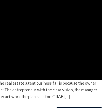
he real estate agent business fail is because the owner
one: The entrepreneur with the clear vision, the manager
 exact work the plan calls for. GRAB […]