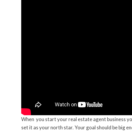
When you start your real estate agent business yo
set it as your north star. Your goal should be big e