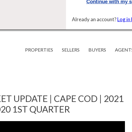
Already an account?
Log in
PROPERTIES
SELLERS
BUYERS
AGENT
T UPDATE | CAPE COD | 2021
020 1ST QUARTER