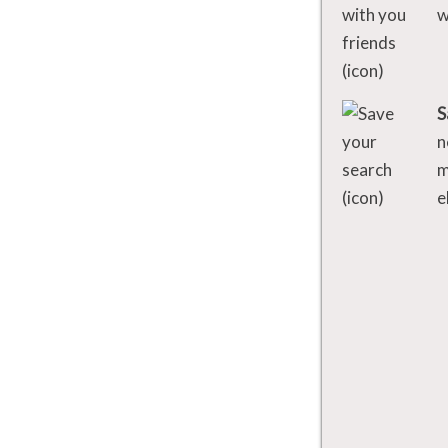
w
S
n
m
e