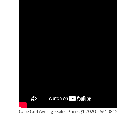
Cape Cod Average Sales Price Q1 2020 – $61081