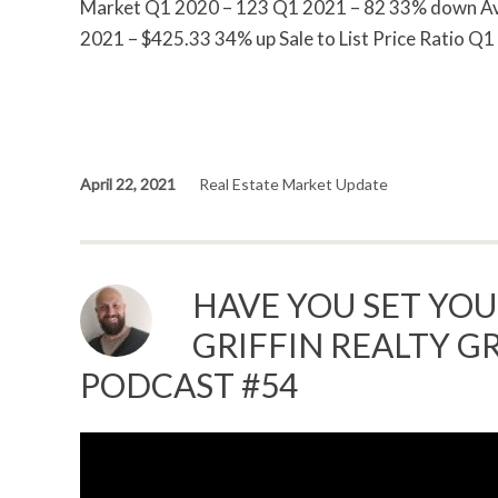
Market Q1 2020 – 123 Q1 2021 – 82 33% down Ave
2021 – $425.33 34% up Sale to List Price Ratio Q
April 22, 2021
Real Estate Market Update
HAVE YOU SET YOU
GRIFFIN REALTY GR
PODCAST #54