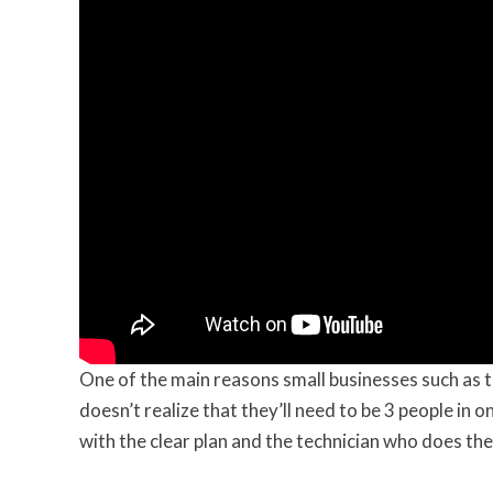
One of the main reasons small businesses such as t
doesn’t realize that they’ll need to be 3 people in 
with the clear plan and the technician who does the