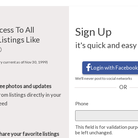
cess To All
Sign Up
Listings Like
it's quick and easy
®
ry current as of Nov 30, 1999)
Login with Facebook
We'll never post to social networks
ee photos and updates
OR
rom listings directly in your
eed
Phone
This field is for validation pu
be left unchanged.
hare your favorite listings