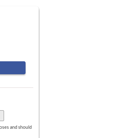
rposes and should