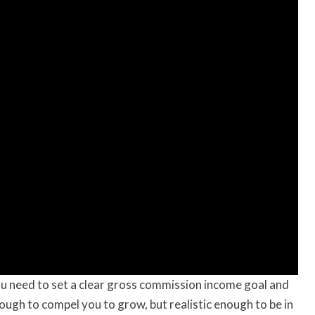
u need to set a clear gross commission income goal and
nough to compel you to grow, but realistic enough to be in