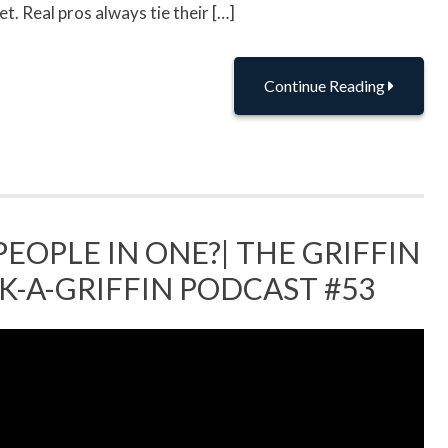
t. Real pros always tie their […]
Continue Reading
PEOPLE IN ONE?| THE GRIFFIN
SK-A-GRIFFIN PODCAST #53