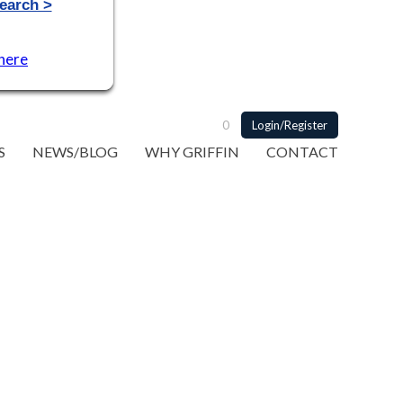
 here
0
Login/Register
S
NEWS/BLOG
WHY GRIFFIN
CONTACT