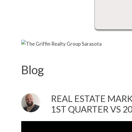
Blog
REAL ESTATE MARKE
1ST QUARTER VS 2